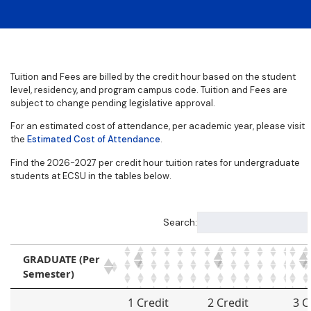
Tuition and Fees are billed by the credit hour based on the student
level, residency, and program campus code. Tuition and Fees are
subject to change pending legislative approval.
For an estimated cost of attendance, per academic year, please visit
the
Estimated Cost of Attendance
.
Find the 2026-2027 per credit hour tuition rates for undergraduate
students at ECSU in the tables below.
Search:
GRADUATE (Per
Semester)
GRADUATE (Per
1 Credit
2 Credit
3 C
Semester)