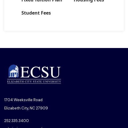
Student Fees
1704 Weeksville Road
Elizabeth City, NC 27909
252.335.3400