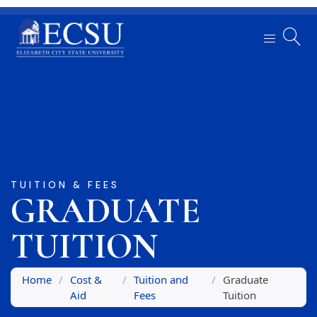
TUITION & FEES
GRADUATE
TUITION
Home
/
Cost &
/
Tuition and
/
Graduate
Aid
Fees
Tuition