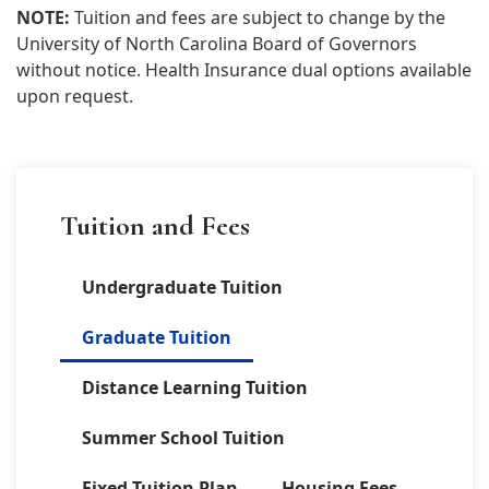
NOTE:
Tuition and fees are subject to change by the
University of North Carolina Board of Governors
without notice. Health Insurance dual options available
upon request.
Tuition and Fees
Undergraduate Tuition
Graduate Tuition
Distance Learning Tuition
Summer School Tuition
Fixed Tuition Plan
Housing Fees