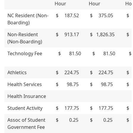
Hour
Hour
Ho
NC Resident (Non-
$ 187.52
$ 375.05
$ 
Boarding)
Non-Resident
$ 913.17
$ 1,826.35
$ 
(Non-Boarding)
Technology Fee
$ 81.50
$ 81.50
$
Athletics
$ 224.75
$ 224.75
$ 
Health Services
$ 98.75
$ 98.75
$ 
Health Insurance
Student Activity
$ 177.75
$ 177.75
$ 
Assoc of Student
$ 0.25
$ 0.25
$
Government Fee