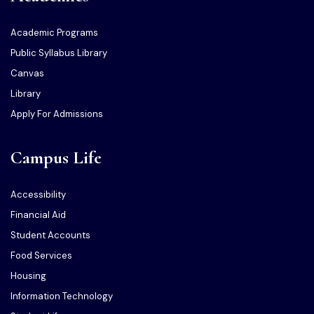
Academic Programs
Public Syllabus Library
Canvas
Library
Apply For Admissions
Campus Life
Accessibility
Financial Aid
Student Accounts
Food Services
Housing
Information Technology