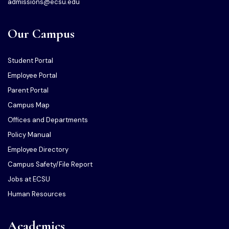
admissions@ecsu.edu
Our Campus
Student Portal
Employee Portal
Parent Portal
Campus Map
Offices and Departments
Policy Manual
Employee Directory
Campus Safety/File Report
Jobs at ECSU
Human Resources
Academics