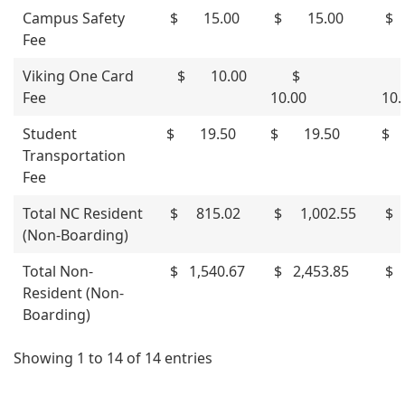
Campus Safety
$ 15.00
$ 15.00
$ 
Fee
Viking One Card
$ 10.00
$
Fee
10.00
10
Student
$ 19.50
$ 19.50
$ 
Transportation
Fee
Total NC Resident
$ 815.02
$ 1,002.55
$ 
(Non-Boarding)
Total Non-
$ 1,540.67
$ 2,453.85
$ 
Resident (Non-
Boarding)
Showing 1 to 14 of 14 entries