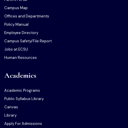
Campus Map
Offices and Departments
Policy Manual
Employee Directory
Campus Safety/File Report
Jobs at ECSU
Human Resources
Academics
Academic Programs
Public Syllabus Library
Canvas
Library
Apply For Admissions