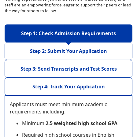
staff are an empowering force, eager to support their peers or lead
the way for others to follow.
Step 1: Check Admission Requirements
Step 2: Submit Your Application
Step 3: Send Transcripts and Test Scores
Step 4: Track Your Application
Applicants must meet minimum academic
requirements including:
Minimum
2.5 weighted high school GPA
Required high school courses in English,