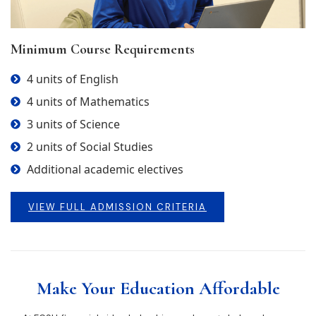
Minimum Course Requirements
4 units of English
4 units of Mathematics
3 units of Science
2 units of Social Studies
Additional academic electives
VIEW FULL ADMISSION CRITERIA
Make Your Education Affordable