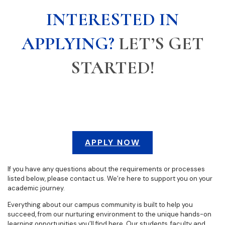
INTERESTED IN
APPLYING?
LET’S GET
STARTED!
APPLY NOW
If you have any questions about the requirements or processes
listed below, please contact us. We’re here to support you on your
academic journey.
Everything about our campus community is built to help you
succeed, from our nurturing environment to the unique hands-on
learning opportunities you’ll find here. Our students, faculty and