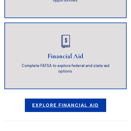
opportunities.
Financial Aid
Complete FAFSA to explore federal and state aid
options.
EXPLORE FINANCIAL AID