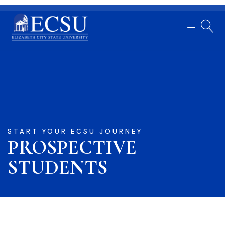
START YOUR ECSU JOURNEY
PROSPECTIVE
STUDENTS