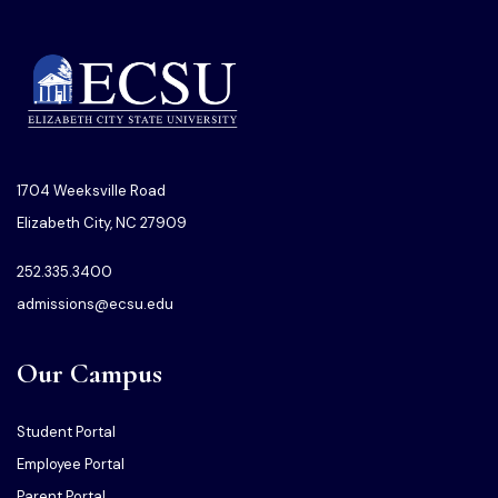
1704 Weeksville Road
Elizabeth City, NC 27909
252.335.3400
admissions@ecsu.edu
Our Campus
Student Portal
Employee Portal
Parent Portal