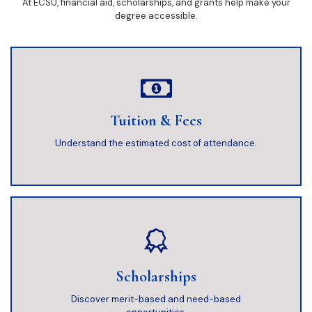
At ECSU, financial aid, scholarships, and grants help make your
degree accessible.
Tuition & Fees
Understand the estimated cost of attendance.
Scholarships
Discover merit-based and need-based