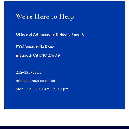
We're Here to Help
Office of Admissions & Recruitment
1704 Weeksville Road
Elizabeth City, NC 27909
252-335-3305
admissions@ecsu.edu
Mon - Fri : 8:00 am - 5:00 pm