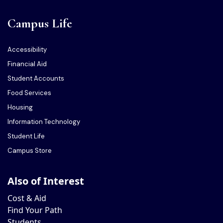
Campus Life
Accessibility
Financial Aid
Student Accounts
Food Services
Housing
Information Technology
Student Life
Campus Store
Also of Interest
Cost & Aid
Find Your Path
Students