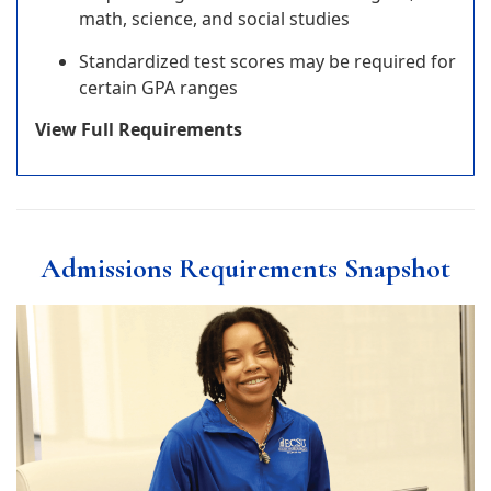
math, science, and social studies
Standardized test scores may be required for
certain GPA ranges
View Full Requirements
Admissions Requirements Snapshot