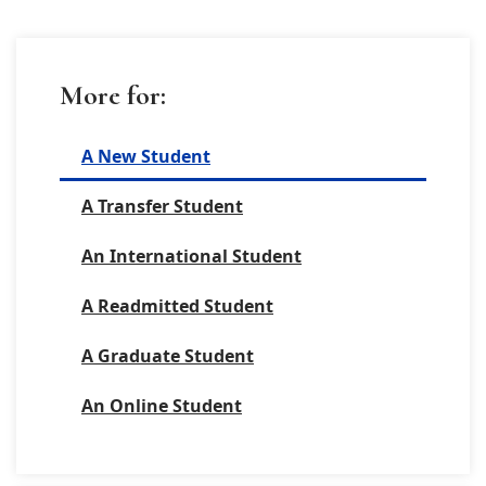
More for:
A New Student
A Transfer Student
An International Student
A Readmitted Student
A Graduate Student
An Online Student