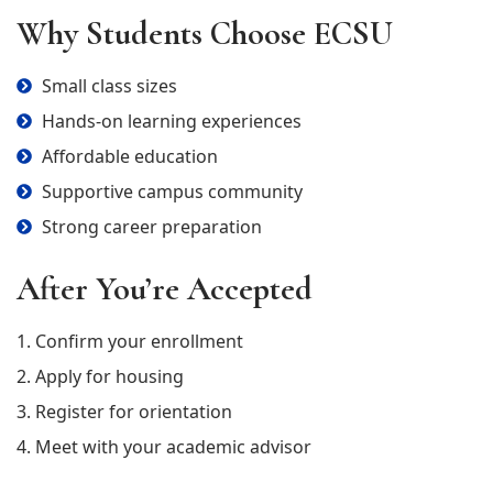
Why Students Choose ECSU
Small class sizes
Hands-on learning experiences
Affordable education
Supportive campus community
Strong career preparation
After You’re Accepted
1. Confirm your enrollment
2. Apply for housing
3. Register for orientation
4. Meet with your academic advisor