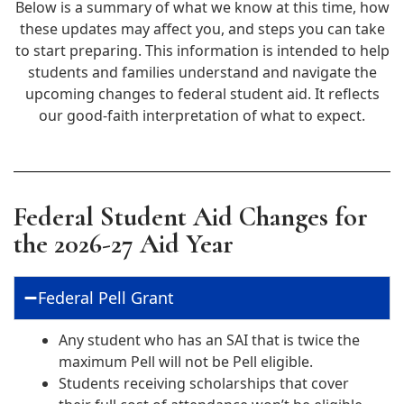
Below is a summary of what we know at this time, how
these updates may affect you, and steps you can take
to start preparing. This information is intended to help
students and families understand and navigate the
upcoming changes to federal student aid. It reflects
our good‑faith interpretation of what to expect.
Federal Student Aid Changes for
the 2026-27 Aid Year
Federal Pell Grant
Any student who has an SAI that is twice the
maximum Pell will not be Pell eligible.
Students receiving scholarships that cover