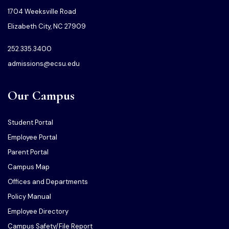
1704 Weeksville Road
Elizabeth City, NC 27909
252.335.3400
admissions@ecsu.edu
Our Campus
Student Portal
Employee Portal
Parent Portal
Campus Map
Offices and Departments
Policy Manual
Employee Directory
Campus Safety/File Report