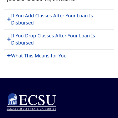
If You Add Classes After Your Loan Is
Disbursed
If You Drop Classes After Your Loan Is
Disbursed
What This Means for You