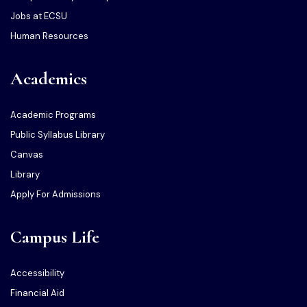
Jobs at ECSU
Human Resources
Academics
Academic Programs
Public Syllabus Library
Canvas
Library
Apply For Admissions
Campus Life
Accessibility
Financial Aid