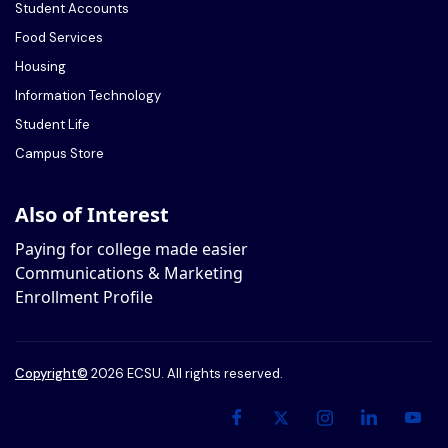
Student Accounts
Food Services
Housing
Information Technology
Student Life
Campus Store
Also of Interest
Paying for college made easier
Communications & Marketing
Enrollment Profile
Copyright
©
2026 ECSU. All rights reserved.