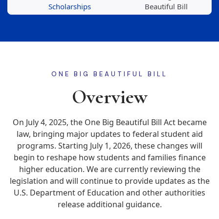
Scholarships
Beautiful Bill
ONE BIG BEAUTIFUL BILL
Overview
On July 4, 2025, the One Big Beautiful Bill Act became
law, bringing major updates to federal student aid
programs. Starting July 1, 2026, these changes will
begin to reshape how students and families finance
higher education. We are currently reviewing the
legislation and will continue to provide updates as the
U.S. Department of Education and other authorities
release additional guidance.