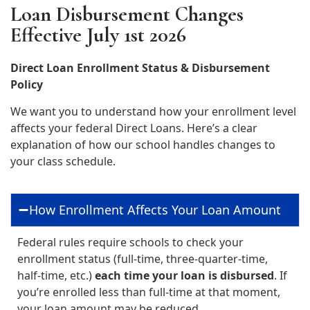
Loan Disbursement Changes
Effective July 1st 2026
Direct Loan Enrollment Status & Disbursement
Policy
We want you to understand how your enrollment level
affects your federal Direct Loans. Here’s a clear
explanation of how our school handles changes to
your class schedule.
How Enrollment Affects Your Loan Amount
Federal rules require schools to check your
enrollment status (full‑time, three‑quarter‑time,
half‑time, etc.)
each time your loan is disbursed
. If
you’re enrolled less than full‑time at that moment,
your loan amount may be reduced.