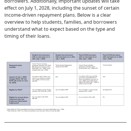
borrowers. Additionally, important updates will take
effect on July 1, 2028, including the sunset of certain
income‑driven repayment plans. Below is a clear
overview to help students, families, and borrowers
understand what to expect based on the type and
timing of their loans.