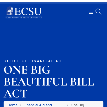
OFFICE OF FINANCIAL AID
ONE BIG
BEAUTIFUL BILL
ACT
Home
/
Financial Aid and
/
One Big