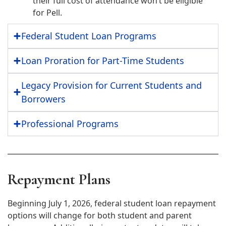
their full cost of attendance won’t be eligible
for Pell.
Federal Student Loan Programs
Loan Proration for Part-Time Students
Legacy Provision for Current Students and
Borrowers
Professional Programs
Repayment Plans
Beginning July 1, 2026, federal student loan repayment
options will change for both student and parent