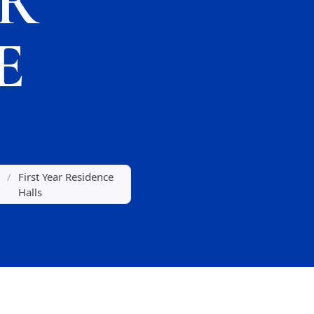
AR
E
/
First Year Residence
Halls