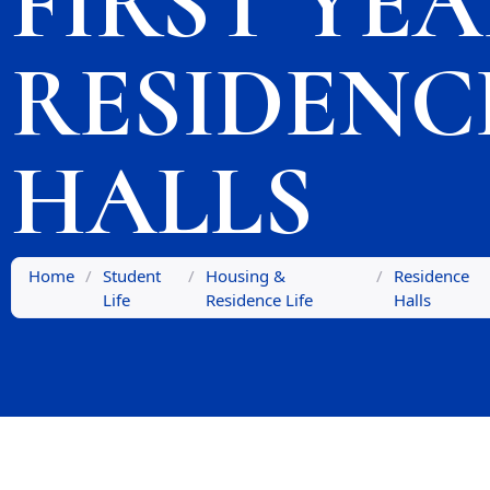
FIRST YE
RESIDENC
HALLS
Home
/
Student
/
Housing &
/
Residence
Life
Residence Life
Halls