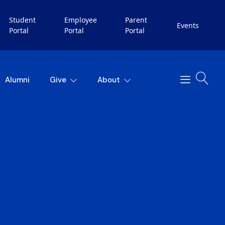
Student
Employee
Parent
Events
Portal
Portal
Portal
Alumni
Give
About