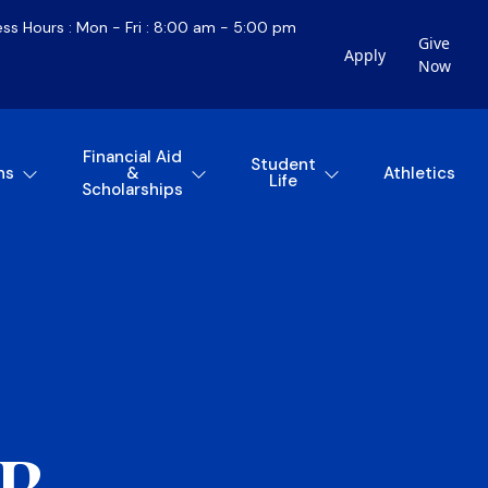
ess Hours : Mon - Fri : 8:00 am - 5:00 pm
Give
Apply
Now
Financial Aid
Student
ns
&
Athletics
Life
Scholarships