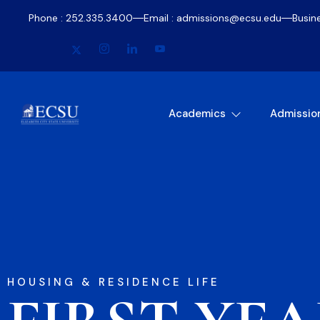
Phone : 252.335.3400
Email : admissions@ecsu.edu
Busin
Academics
Admissio
HOUSING & RESIDENCE LIFE