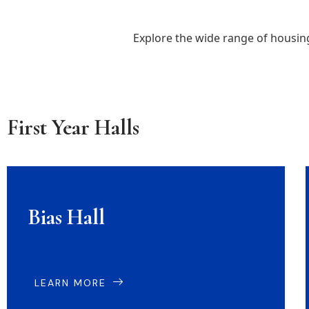
Explore the wide range of housi
First Year Halls
Bias Hall
LEARN MORE