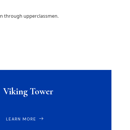
men through upperclassmen.
Viking Tower
LEARN MORE