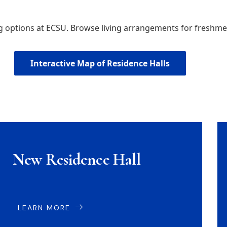
ng options at ECSU. Browse living arrangements for fresh
Interactive Map of Residence Halls
New Residence Hall
LEARN MORE