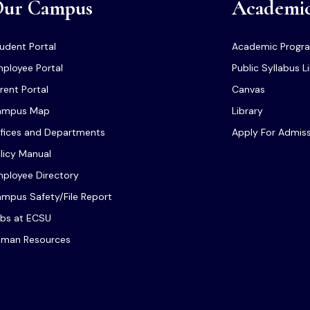
ur Campus
Academi
udent Portal
Academic Progr
ployee Portal
Public Syllabus L
rent Portal
Canvas
ampus Map
Library
fices and Departments
Apply For Admis
licy Manual
ployee Directory
mpus Safety/File Report
bs at ECSU
man Resources