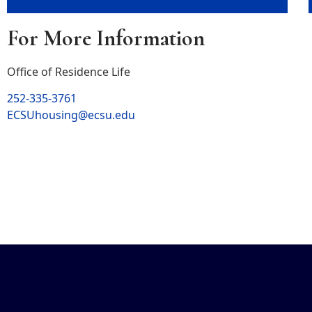
For More Information
Office of Residence Life
252-335-3761
ECSUhousing@ecsu.edu