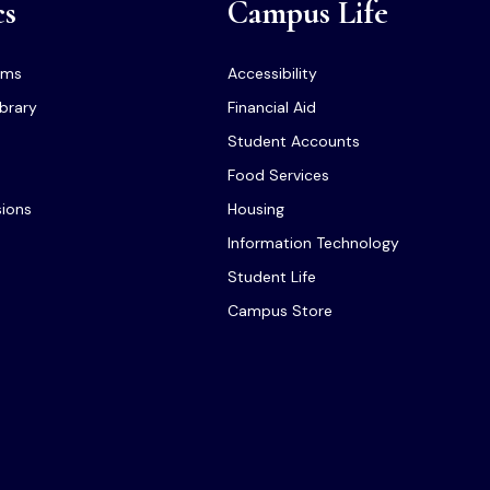
cs
Campus Life
ams
Accessibility
ibrary
Financial Aid
Student Accounts
Food Services
sions
Housing
Information Technology
Student Life
Campus Store