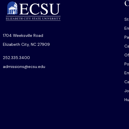
O
St
Em
1704 Weeksville Road
Pa
Elizabeth City, NC 27909
C
Of
252.335.3400
Po
admissions@ecsu.edu
Em
Ca
Jo
Hu