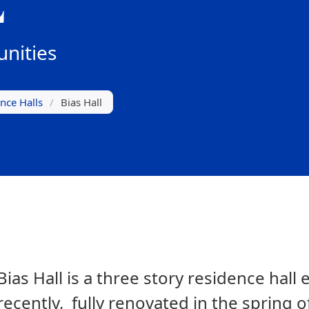
L
nities
nce Halls
/
Bias Hall
Bias Hall is a three story residence hal
recently, fully renovated in the spring o