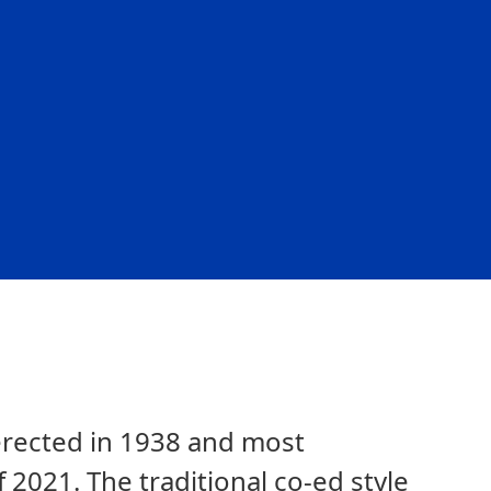
l erected in 1938 and most
f 2021. The traditional co-ed style