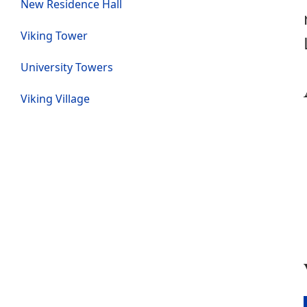
New Residence Hall
Viking Tower
University Towers
Viking Village