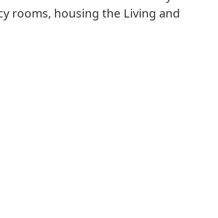
cy rooms, housing the Living and