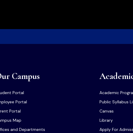
ur Campus
Academi
udent Portal
Academic Progr
ployee Portal
Public Syllabus L
rent Portal
Canvas
ampus Map
Library
fices and Departments
Apply For Admis