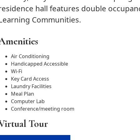
residence hall features double occupan
Learning Communities.
Amenities
Air Conditioning
Handicapped Accessible
Wi-Fi
Key Card Access
Laundry Facilities
Meal Plan
Computer Lab
Conference/meeting room
Virtual Tour