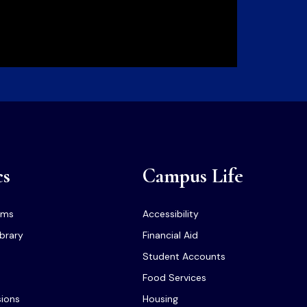
cs
Campus Life
ams
Accessibility
ibrary
Financial Aid
Student Accounts
Food Services
sions
Housing