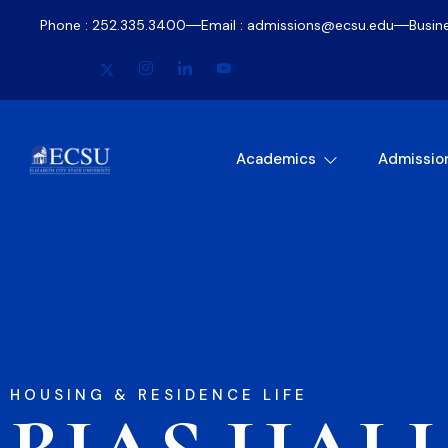
Phone : 252.335.3400
Email : admissions@ecsu.edu
Busin
Academics
Admissio
HOUSING & RESIDENCE LIFE