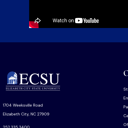
O
St
Em
1704 Weeksville Road
Pa
Elizabeth City, NC 27909
C
Of
252.335.3400