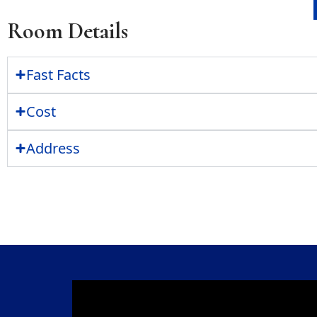
Room Details
Fast Facts
Cost
Address