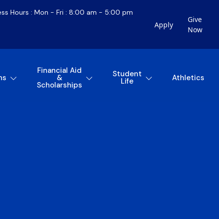
ess Hours : Mon - Fri : 8:00 am - 5:00 pm
Give
Apply
Now
Financial Aid
Student
ns
&
Athletics
Life
Scholarships