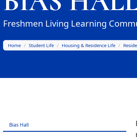
BIAS HAL
Freshmen Living Learning Commu
Home
/
Student Life
/
Housing & Residence Life
/
Reside
Bias Hall