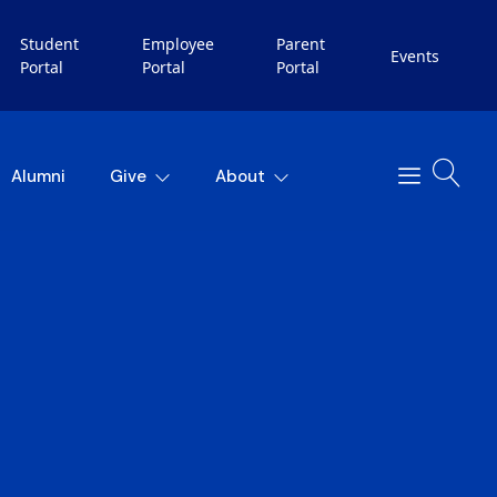
Student
Employee
Parent
Events
Portal
Portal
Portal
Alumni
Give
About