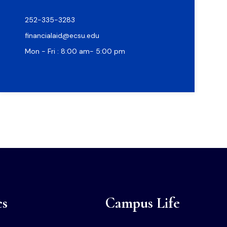
252-335-3283
financialaid@ecsu.edu
Mon - Fri : 8:00 am- 5:00 pm
cs
Campus Life