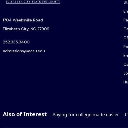
St
Em
1704 Weeksville Road
Pa
Elizabeth City, NC 27909
C
Of
252.335.3400
Po
admissions@ecsu.edu
Em
Ca
Jo
Hu
Also of Interest
Paying for college made easier
C