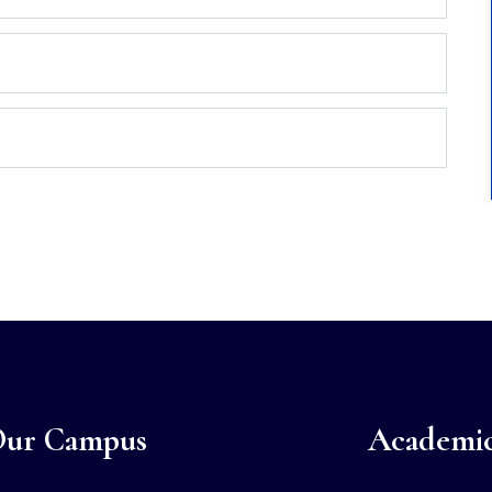
ur Campus
Academi