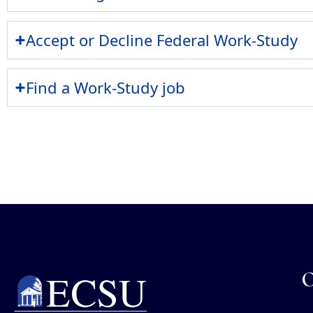
Accept or Decline Federal Work-Study
Find a Work-Study job
O