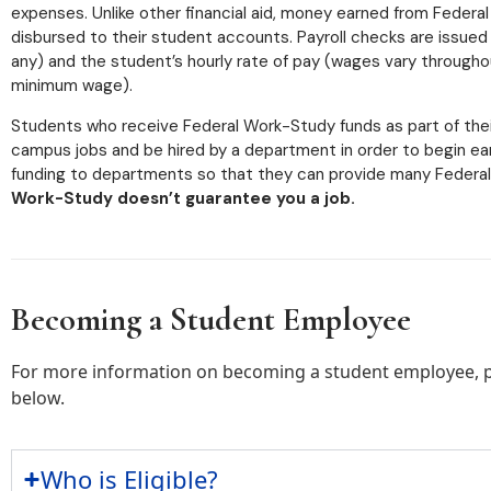
expenses. Unlike other financial aid, money earned from Federa
disbursed to their student accounts. Payroll checks are issued
any) and the student’s hourly rate of pay (wages vary through
minimum wage).
Students who receive Federal Work-Study funds as part of their 
campus jobs and be hired by a department in order to begin e
funding to departments so that they can provide many Federa
Work-Study doesn’t guarantee you a job.
Becoming a Student Employee
For more information on becoming a student employee, pl
below.
Who is Eligible?