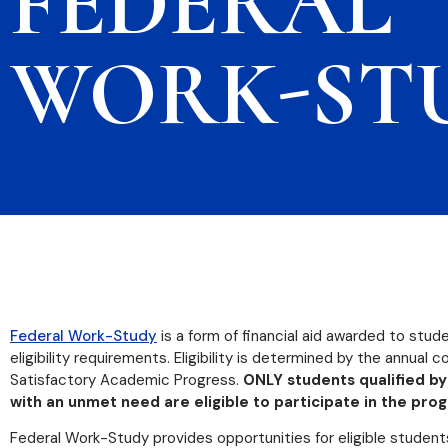
FEDERAL
WORK-ST
Federal Work-Study
is a form of financial aid awarded to stu
eligibility requirements. Eligibility is determined by the annual
Satisfactory Academic Progress.
ONLY students qualified by
with an unmet need are eligible to participate in the pro
Federal Work-Study provides opportunities for eligible student