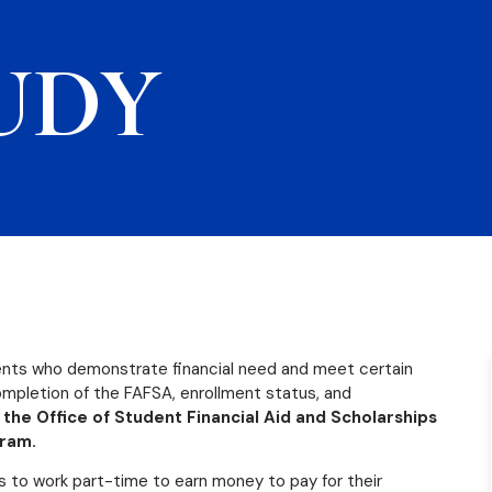
UDY
dents who demonstrate financial need and meet certain
 completion of the FAFSA, enrollment status, and
 the Office of Student Financial Aid and Scholarships
gram.
s to work part-time to earn money to pay for their