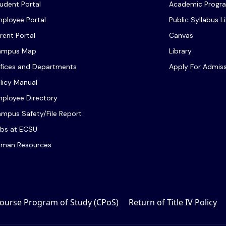
udent Portal
Academic Progr
ployee Portal
Public Syllabus L
rent Portal
Canvas
ampus Map
Library
fices and Departments
Apply For Admis
licy Manual
ployee Directory
mpus Safety/File Report
bs at ECSU
man Resources
ourse Program of Study (CPoS)
Return of Title IV Policy