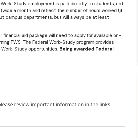
l Work-Study employment is paid directly to students, not
 twice a month and reflect the number of hours worked (if
out campus departments, but will always be at least
financial aid package will need to apply for available on-
arning FWS. The Federal Work-Study program provides
l Work-Study opportunities.
Being awarded Federal
ease review important information in the links