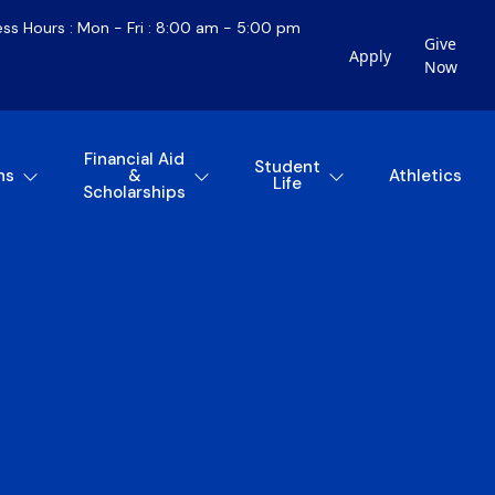
ess Hours : Mon - Fri : 8:00 am - 5:00 pm
Give
Apply
Now
Financial Aid
Student
ns
&
Athletics
Life
Scholarships