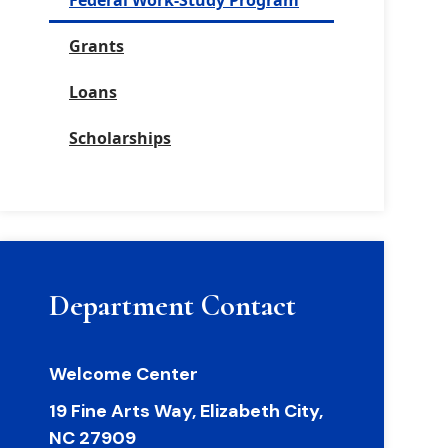
Federal Work-Study Program
Grants
Loans
Scholarships
Department Contact
Welcome Center
19 Fine Arts Way, Elizabeth City,
NC 27909