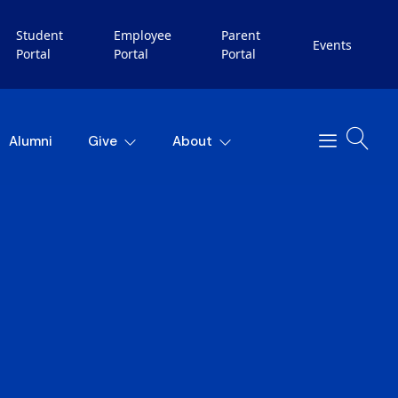
Student
Employee
Parent
Events
Portal
Portal
Portal
Alumni
Give
About