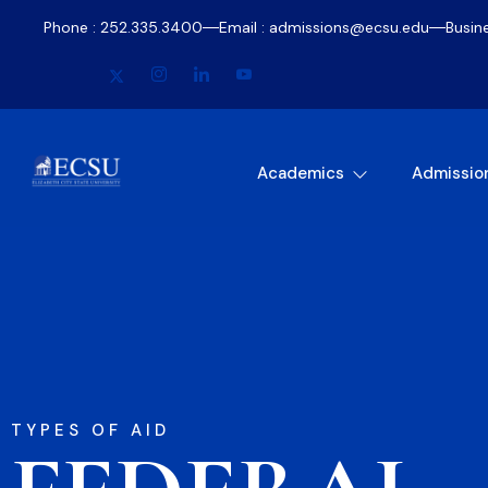
Phone : 252.335.3400
Email : admissions@ecsu.edu
Busin
Academics
Admissio
TYPES OF AID