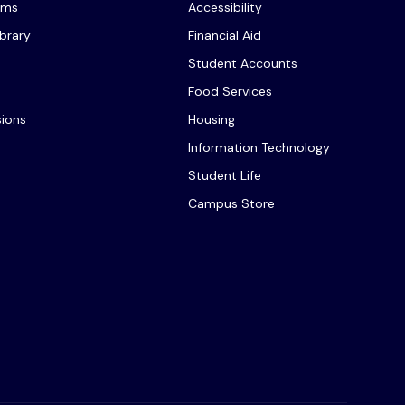
ams
Accessibility
ibrary
Financial Aid
Student Accounts
Food Services
sions
Housing
Information Technology
Student Life
Campus Store