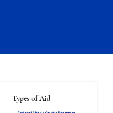
Types of Aid