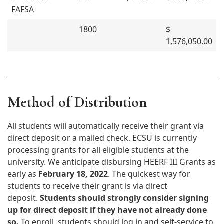
FAFSA
1800
$
1,576,050.00
Method of Distribution
All students will automatically receive their grant via
direct deposit or a mailed check. ECSU is currently
processing grants for all eligible students at the
university. We anticipate disbursing HEERF III Grants as
early as
February 18, 2022
. The quickest way for
students to receive their grant is via direct
deposit.
Students should strongly consider signing
up for direct deposit if they have not already done
so.
To enroll, students should log in and self-service to