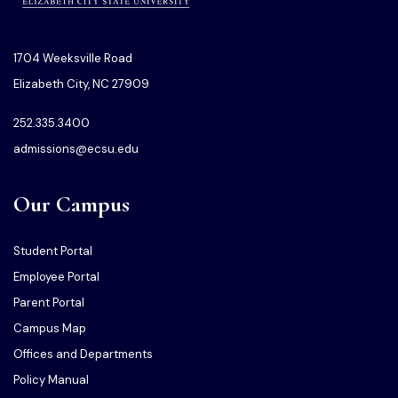
1704 Weeksville Road
Elizabeth City, NC 27909
252.335.3400
admissions@ecsu.edu
Our Campus
Student Portal
Employee Portal
Parent Portal
Campus Map
Offices and Departments
Policy Manual