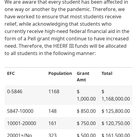
We are aware that every student has been affected in
one way or another by the pandemic. Therefore, we
have worked to ensure that most students receive
relief, while acknowledging that students who
currently receive high-need federal financial aid in the
form of a Pell grant might continue to have increased
need. Therefore, the HEERF III funds will be allocated
to all students in the following manner:
EFC
Population
Grant
Total
Amt
0-5846
1168
$
$
1,000.00
1,168,000.00
5847-10000
148
$ 850.00
$ 125,800.00
10001-20000
161
$ 750.00
$ 120,750.00
20001+/No
323
$ 500.00
$ 161,500.00