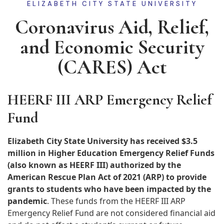
ELIZABETH CITY STATE UNIVERSITY
Coronavirus Aid, Relief,
and Economic Security
(CARES) Act
HEERF III ARP Emergency Relief
Fund
Elizabeth City State University has received $3.5
million in Higher Education Emergency Relief Funds
(also known as HEERF III) authorized by the
American Rescue Plan Act of 2021 (ARP) to provide
grants to students who have been impacted by the
pandemic
. These funds from the HEERF III ARP
Emergency Relief Fund are not considered financial aid