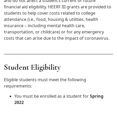
and do not affect a student’s current or future
financial aid eligibility. HEERF III grants are provided to
students to help cover costs related to college
attendance (i.e., food, housing & utilities, health
insurance – including mental health care,
transportation, or childcare) or for any emergency
costs that can arise due to the impact of coronavirus.
Student Eligibility
Eligible students must meet the following
requirements:
You must be enrolled as a student for
Spring
2022