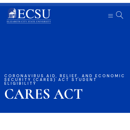
CORONAVIRUS AID, RELIEF, AND ECONOMIC
SECURITY (CARES) ACT STUDENT
ELIGIBILITY
CARES ACT