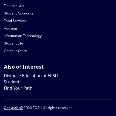
Financial Aid
Student Accounts
Food Services
Housing
Information Technology
Student Life
Campus Store
Also of Interest
Distance Education at ECSU
Students
Find Your Path
Copyright
©
2026 ECSU. All rights reserved.