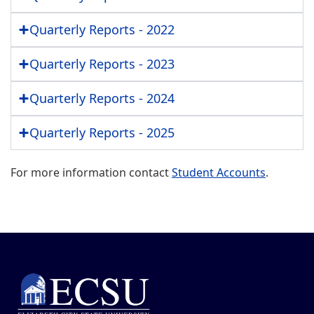
Quarterly Reports - 2022
Quarterly Reports - 2023
Quarterly Reports - 2024
Quarterly Reports - 2025
For more information contact
Student Accounts
.