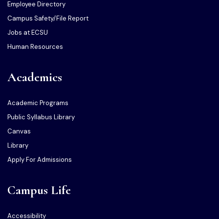
Employee Directory
Campus Safety/File Report
Jobs at ECSU
Human Resources
Academics
Academic Programs
Public Syllabus Library
Canvas
Library
Apply For Admissions
Campus Life
Accessibility