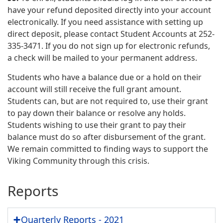
have your refund deposited directly into your account
electronically. If you need assistance with setting up
direct deposit, please contact Student Accounts at 252-
335-3471. If you do not sign up for electronic refunds,
a check will be mailed to your permanent address.
Students who have a balance due or a hold on their
account will still receive the full grant amount.
Students can, but are not required to, use their grant
to pay down their balance or resolve any holds.
Students wishing to use their grant to pay their
balance must do so after disbursement of the grant.
We remain committed to finding ways to support the
Viking Community through this crisis.
Reports
Quarterly Reports - 2021