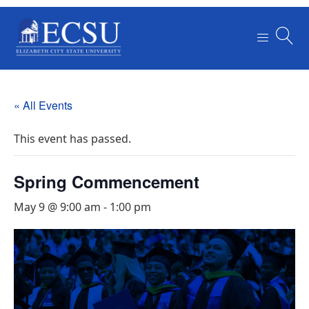
« All Events
This event has passed.
Spring Commencement
May 9 @ 9:00 am
-
1:00 pm