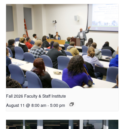
Fall 2026 Faculty & Staff Institute
August 11 @ 8:00 am
-
5:00 pm