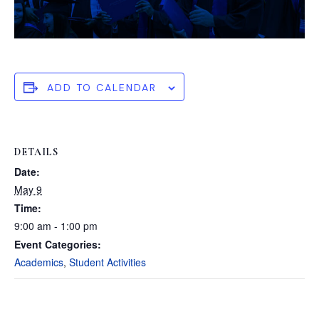
ADD TO CALENDAR
DETAILS
Date:
May 9
Time:
9:00 am - 1:00 pm
Event Categories:
Academics
,
Student Activities