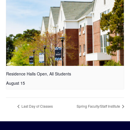
Residence Halls Open, All Students
August 15
Last Day of Classes
Spring Faculty/Staff Institute