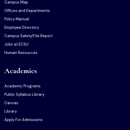
Campus Map
Offices and Departments
Policy Manual
Employee Directory
Campus Safety/File Report
Jobs at ECSU
Human Resources
Academics
Academic Programs
Public Syllabus Library
Canvas
Library
Apply For Admissions