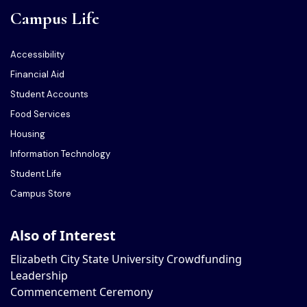
Campus Life
Accessibility
Financial Aid
Student Accounts
Food Services
Housing
Information Technology
Student Life
Campus Store
Also of Interest
Elizabeth City State University Crowdfunding
Leadership
Commencement Ceremony