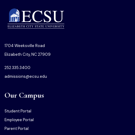
1704 Weeksville Road
Elizabeth City, NC 27909
252.335.3400
admissions@ecsu.edu
Our Campus
Student Portal
Employee Portal
Parent Portal