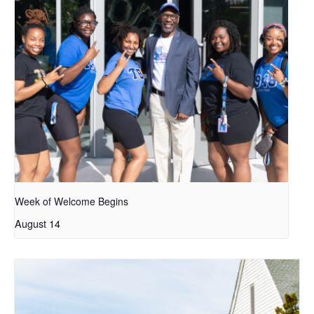
Week of Welcome Begins
August 14