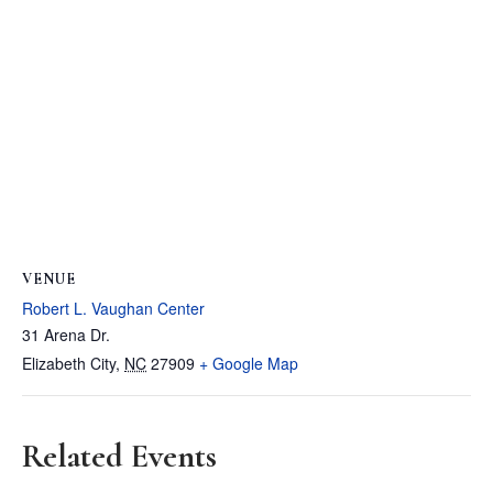
VENUE
Robert L. Vaughan Center
31 Arena Dr.
Elizabeth City
,
NC
27909
+ Google Map
Related Events