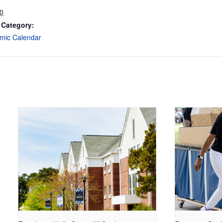
30
 Category:
mic Calendar