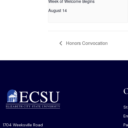
Week of Welcome Begins
August 14
Honors Convocation
O
St
Em
1704 Weeksville Road
Pa