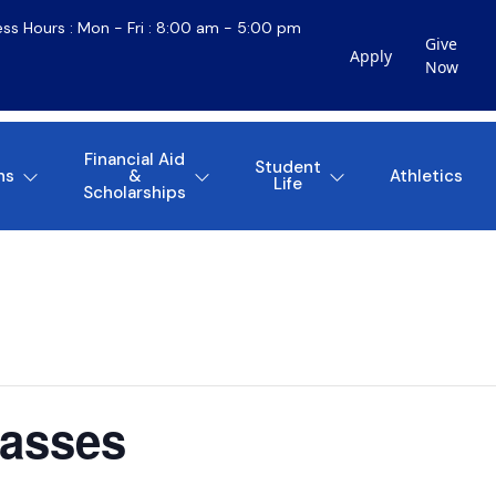
ess Hours : Mon - Fri : 8:00 am - 5:00 pm
Give
Apply
Now
Financial Aid
Student
ns
&
Athletics
Life
Scholarships
lasses