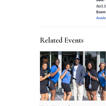
April 
Event
Acade
Related Events