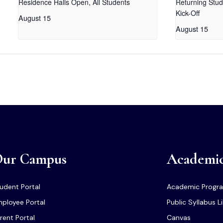
Residence Halls Open, All Students
Returning Stud
Kick-Off
August 15
August 15
ur Campus
Academi
udent Portal
Academic Progr
ployee Portal
Public Syllabus L
rent Portal
Canvas