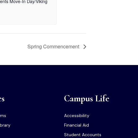
ents Move-In Day/Viking
Spring Commencement
cs
Campus Life
ams
Accessibility
ibrary
Financial Aid
Student Accounts