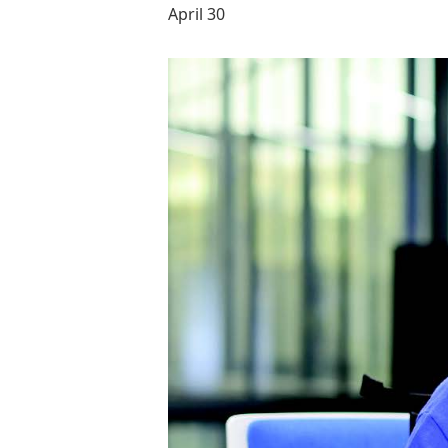
April 30