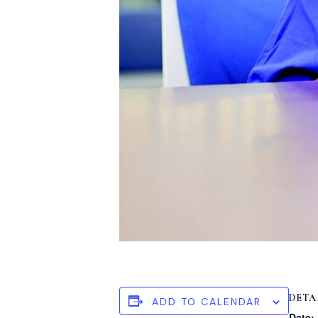
DETA
ADD TO CALENDAR
Date: