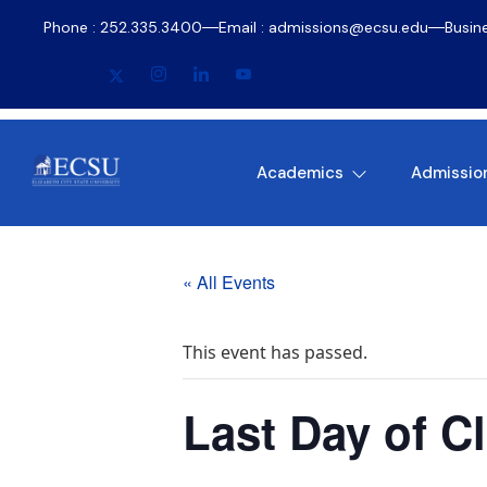
Phone : 252.335.3400
Email : admissions@ecsu.edu
Busin
Academics
Admissio
« All Events
This event has passed.
Last Day of C