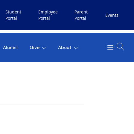
Student
Employee
Parent
Events
Portal
Portal
Portal
Alumni
Give
About