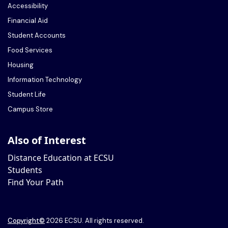
Accessibility
Financial Aid
Student Accounts
Food Services
Housing
Information Technology
Student Life
Campus Store
Also of Interest
Distance Education at ECSU
Students
Find Your Path
Copyright
©
2026 ECSU. All rights reserved.