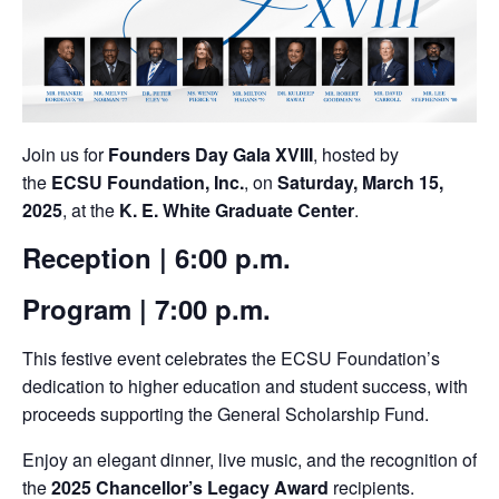
Join us for
Founders Day Gala XVIII
, hosted by
the
ECSU Foundation, Inc.
, on
Saturday, March 15,
2025
, at the
K. E. White Graduate Center
.
Reception
| 6:00 p.m.
Program
| 7:00 p.m.
This festive event celebrates the ECSU Foundation’s
dedication to higher education and student success, with
proceeds supporting the General Scholarship Fund.
Enjoy an elegant dinner, live music, and the recognition of
the
2025 Chancellor’s Legacy Award
recipients.