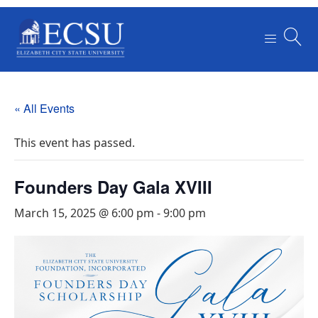
« All Events
This event has passed.
Founders Day Gala XVIII
March 15, 2025 @ 6:00 pm
-
9:00 pm