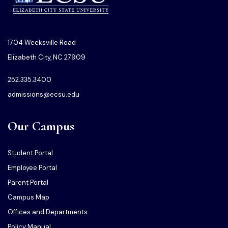
1704 Weeksville Road
Elizabeth City, NC 27909
252.335.3400
admissions@ecsu.edu
Our Campus
Student Portal
Employee Portal
Parent Portal
Campus Map
Offices and Departments
Policy Manual