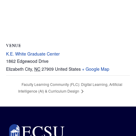
VENUE
K.E. White Graduate Center
1862 Edgewood Drive
Elizabeth City
,
NC
27909
United States
+ Google Map
Faculty Learning Community (FLC): Digital Learning, Artificial
Intelligence (Al) & Curriculum Design