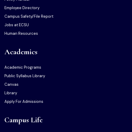
Employee Directory
Campus Safety/File Report
Jobs at ECSU
Human Resources
Academics
Academic Programs
Public Syllabus Library
Canvas
Library
Apply For Admissions
Campus Life