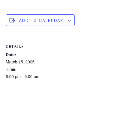
ADD TO CALENDAR
DETAILS
Date:
March 15, 2025
Time:
6:00 pm - 9:00 pm