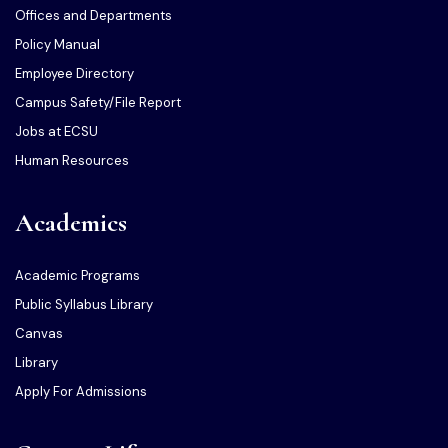
Offices and Departments
Policy Manual
Employee Directory
Campus Safety/File Report
Jobs at ECSU
Human Resources
Academics
Academic Programs
Public Syllabus Library
Canvas
Library
Apply For Admissions