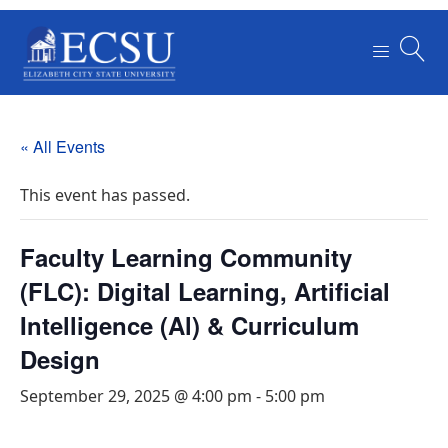
« All Events
This event has passed.
Faculty Learning Community
(FLC): Digital Learning, Artificial
Intelligence (Al) & Curriculum
Design
September 29, 2025 @ 4:00 pm
-
5:00 pm