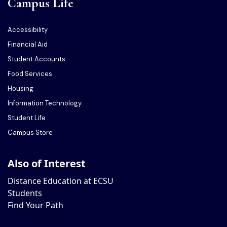
Campus Life
Accessibility
Financial Aid
Student Accounts
Food Services
Housing
Information Technology
Student Life
Campus Store
Also of Interest
Distance Education at ECSU
Students
Find Your Path