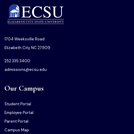
1704 Weeksville Road
Elizabeth City, NC 27909
252.335.3400
admissions@ecsu.edu
Our Campus
Student Portal
Employee Portal
Parent Portal
Campus Map