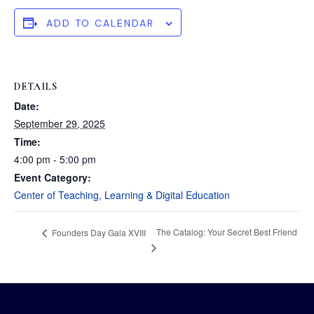
ADD TO CALENDAR
DETAILS
Date:
September 29, 2025
Time:
4:00 pm - 5:00 pm
Event Category:
Center of Teaching, Learning & Digital Education
The Catalog: Your Secret Best Friend
Founders Day Gala XVIII