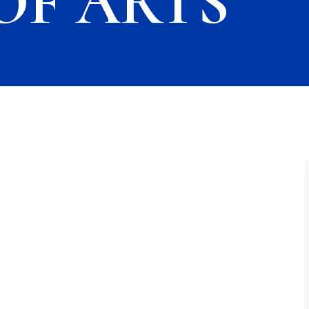
OF ARTS