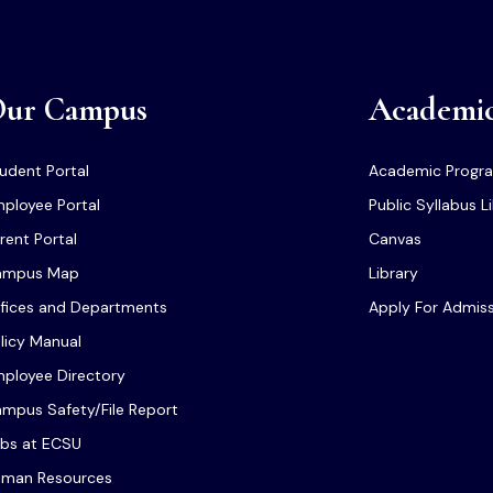
ur Campus
Academi
udent Portal
Academic Progr
ployee Portal
Public Syllabus L
rent Portal
Canvas
ampus Map
Library
fices and Departments
Apply For Admis
licy Manual
ployee Directory
mpus Safety/File Report
bs at ECSU
man Resources