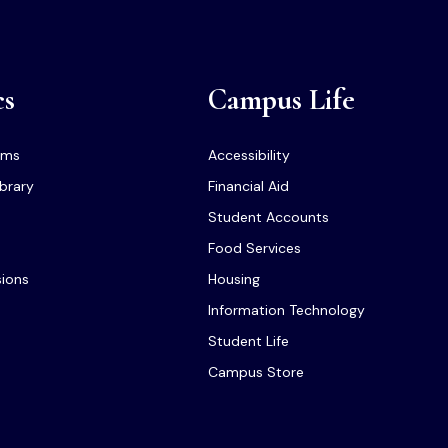
cs
Campus Life
ams
Accessibility
ibrary
Financial Aid
Student Accounts
Food Services
sions
Housing
Information Technology
Student Life
Campus Store