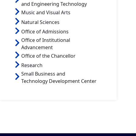
and Engineering Technology
Music and Visual Arts
Natural Sciences
Office of Admissions
Office of Institutional
Advancement
Office of the Chancellor
Research
Small Business and
Technology Development Center