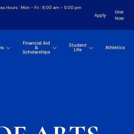
ess Hours : Mon - Fri : 8:00 am - 5:00 pm
Give
Apply
Now
Financial Aid
Student
ns
&
Athletics
Life
Scholarships