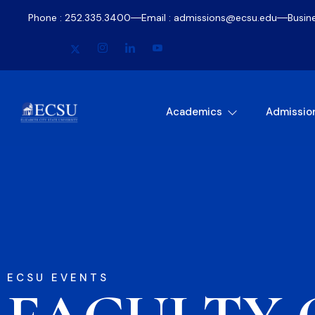
Phone : 252.335.3400
Email : admissions@ecsu.edu
Busin
Academics
Admissio
ECSU EVENTS