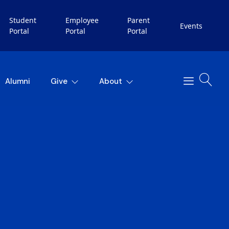
Student
Employee
Parent
Events
Portal
Portal
Portal
Alumni
Give
About