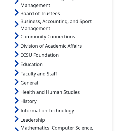
Management
Board of Trustees
Business, Accounting, and Sport
Management
Community Connections
Division of Academic Affairs
ECSU Foundation
Education
Faculty and Staff
General
Health and Human Studies
History
Information Technology
Leadership
Mathematics, Computer Science,