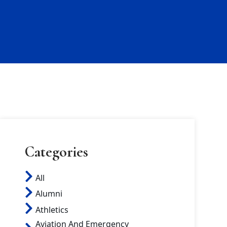
Categories
All
Alumni
Athletics
Aviation And Emergency