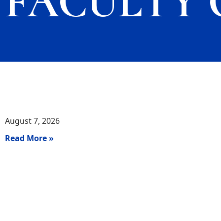
FACULTY 
August 7, 2026
Read More »