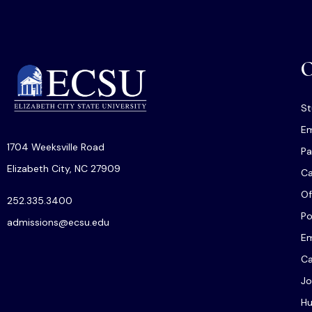
O
St
Em
1704 Weeksville Road
Pa
Elizabeth City, NC 27909
C
Of
252.335.3400
Po
admissions@ecsu.edu
Em
Ca
Jo
Hu