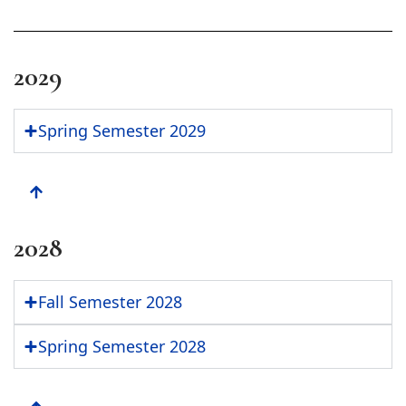
2029
Spring Semester 2029
2028
Fall Semester 2028
Spring Semester 2028