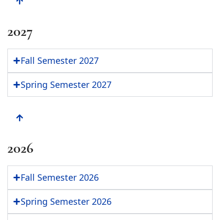
2027
Fall Semester 2027
Spring Semester 2027
2026
Fall Semester 2026
Spring Semester 2026