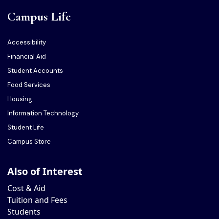
Campus Life
Accessibility
Financial Aid
Student Accounts
Food Services
Housing
Information Technology
Student Life
Campus Store
Also of Interest
Cost & Aid
Tuition and Fees
Students