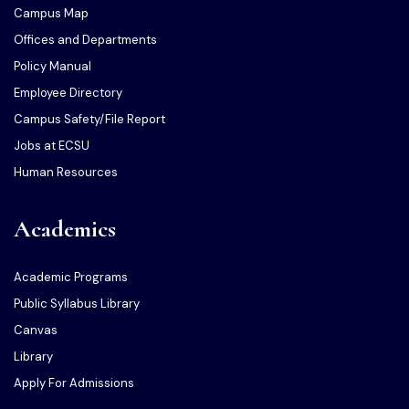
Campus Map
Offices and Departments
Policy Manual
Employee Directory
Campus Safety/File Report
Jobs at ECSU
Human Resources
Academics
Academic Programs
Public Syllabus Library
Canvas
Library
Apply For Admissions