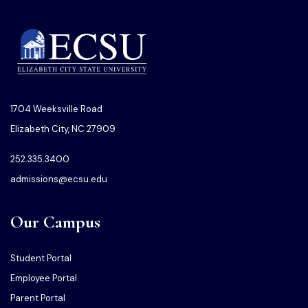
1704 Weeksville Road
Elizabeth City, NC 27909
252.335.3400
admissions@ecsu.edu
Our Campus
Student Portal
Employee Portal
Parent Portal