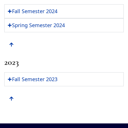
Fall Semester 2024
Spring Semester 2024
2023
Fall Semester 2023