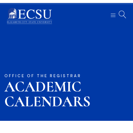
OFFICE OF THE REGISTRAR
ACADEMIC
CALENDARS