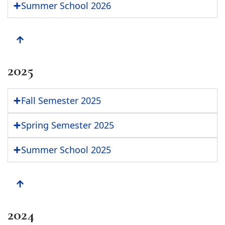
Summer School 2026
2025
Fall Semester 2025
Spring Semester 2025
Summer School 2025
2024