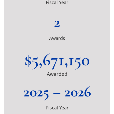
Fiscal Year
2
Awards
$
5,671,150
Awarded
2025 – 2026
Fiscal Year