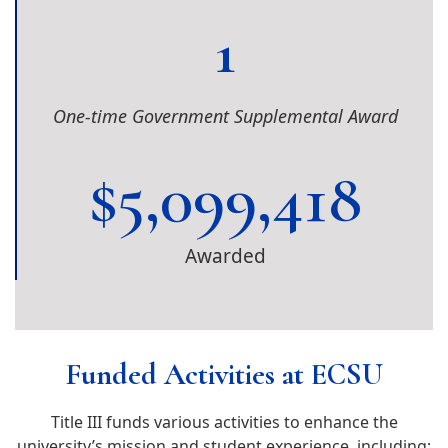
1
One-time Government Supplemental Award
$
5,099,418
Awarded
Funded Activities at ECSU
Title III funds various activities to enhance the
university’s mission and student experience, including: