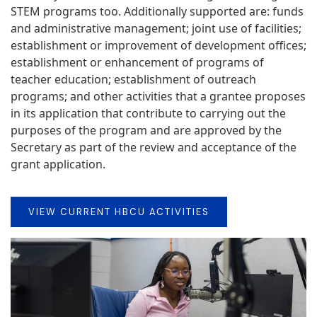
STEM programs too. Additionally supported are: funds
and administrative management; joint use of facilities;
establishment or improvement of development offices;
establishment or enhancement of programs of
teacher education; establishment of outreach
programs; and other activities that a grantee proposes
in its application that contribute to carrying out the
purposes of the program and are approved by the
Secretary as part of the review and acceptance of the
grant application.
VIEW CURRENT HBCU ACTIVITIES