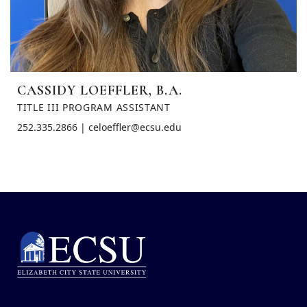
CASSIDY LOEFFLER, B.A.
TITLE III PROGRAM ASSISTANT
252.335.2866 | celoeffler@ecsu.edu