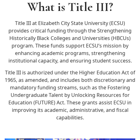
What is Title III?
Title III at Elizabeth City State University (ECSU)
provides critical funding through the Strengthening
Historically Black Colleges and Universities (HBCUs)
program. These funds support ECSU’s mission by
enhancing academic programs, strengthening
institutional capacity, and ensuring student success.
Title III is authorized under the Higher Education Act of
1965, as amended, and includes both discretionary and
mandatory funding streams, such as the Fostering
Undergraduate Talent by Unlocking Resources for
Education (FUTURE) Act. These grants assist ECSU in
improving its academic, administrative, and fiscal
capabilities.