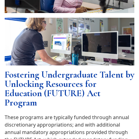
Fostering Undergraduate Talent by
Unlocking Resources for
Education (FUTURE) Act
Program
These programs are typically funded through annual
discretionary appropriations; and with additional
annual mandatory appropriations provided through