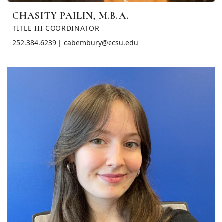
CHASITY PAILIN, M.B.A.
TITLE III COORDINATOR
252.384.6239 | cabembury@ecsu.edu