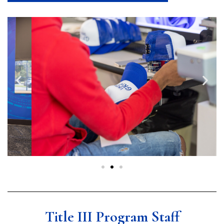
Title III Program Staff