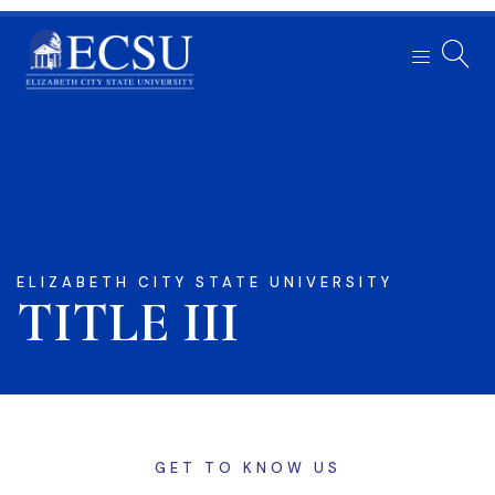
ELIZABETH CITY STATE UNIVERSITY
TITLE III
GET TO KNOW US