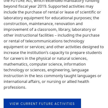
the FUTURE Act, which extended mandatory funding
beyond fiscal year 2019. Supported activities may
include the purchase of rental or lease of scientific or
laboratory equipment for educational purposes; the
construction, maintenance, renovation and
improvement of a classroom, library, laboratory or
other instructional facilities – including the purchase
or rental of telecommunications technology
equipment or services; and other activities designed to
increase the institution’s capacity to prepare students
for careers in the physical or natural sciences,
mathematics, computer science, information
technology or sciences, engineering, language
instruction in the less commonly taught languages or
international affairs, or nursing or allied health
professions.
VIEW CURRENT FUTURE ACTIVITIES