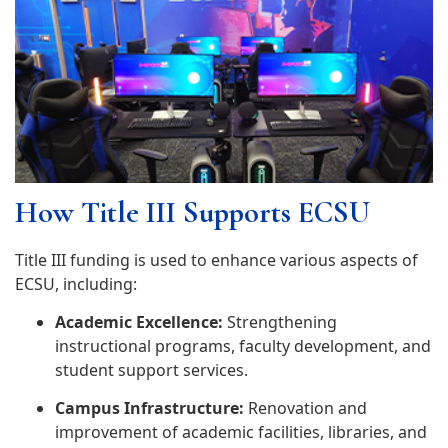
How Title III Supports ECSU
Title III funding is used to enhance various aspects of
ECSU, including:
Academic Excellence:
Strengthening
instructional programs, faculty development, and
student support services.
Campus Infrastructure:
Renovation and
improvement of academic facilities, libraries, and