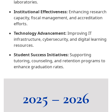
laboratories.
Institutional Effectiveness:
Enhancing research
capacity, fiscal management, and accreditation
efforts.
Technology Advancement:
Improving IT
infrastructure, cybersecurity, and digital learning
resources.
Student Success Initiatives:
Supporting
tutoring, counseling, and retention programs to
enhance graduation rates.
2025 – 2026