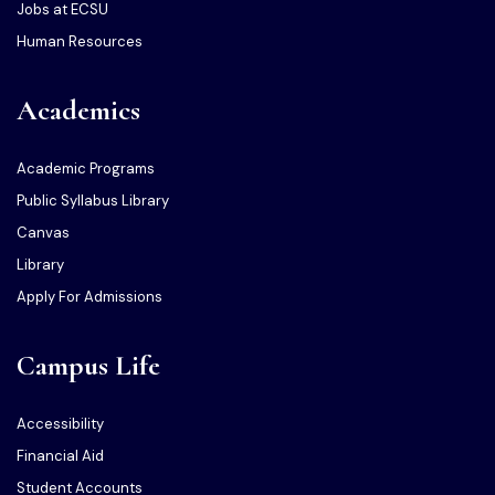
Jobs at ECSU
Human Resources
Academics
Academic Programs
Public Syllabus Library
Canvas
Library
Apply For Admissions
Campus Life
Accessibility
Financial Aid
Student Accounts