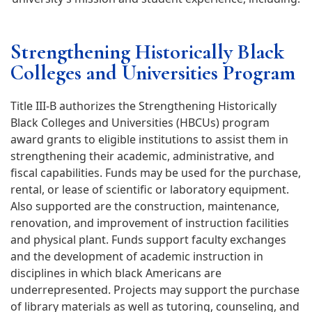
Strengthening Historically Black
Colleges and Universities Program
Title III-B authorizes the Strengthening Historically
Black Colleges and Universities (HBCUs) program
award grants to eligible institutions to assist them in
strengthening their academic, administrative, and
fiscal capabilities. Funds may be used for the purchase,
rental, or lease of scientific or laboratory equipment.
Also supported are the construction, maintenance,
renovation, and improvement of instruction facilities
and physical plant. Funds support faculty exchanges
and the development of academic instruction in
disciplines in which black Americans are
underrepresented. Projects may support the purchase
of library materials as well as tutoring, counseling, and