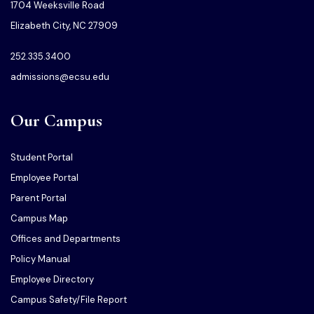
1704 Weeksville Road
Elizabeth City, NC 27909
252.335.3400
admissions@ecsu.edu
Our Campus
Student Portal
Employee Portal
Parent Portal
Campus Map
Offices and Departments
Policy Manual
Employee Directory
Campus Safety/File Report