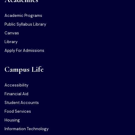
Academic Programs
Public Syllabus Library
Canvas
Library
Apply For Admissions
Campus Life
Accessibility
Financial Aid
Student Accounts
Food Services
Housing
Information Technology