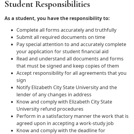
Student Responsibilities
As a student, you have the responsibility to:
Complete all forms accurately and truthfully
Submit all required documents on time
Pay special attention to and accurately complete
your application for student financial aid
Read and understand all documents and forms
that must be signed and keep copies of them
Accept responsibility for all agreements that you
sign
Notify Elizabeth City State University and the
lender of any changes in address
Know and comply with Elizabeth City State
University refund procedures
Perform in a satisfactory manner the work that is
agreed upon in accepting a work-study job
Know and comply with the deadline for