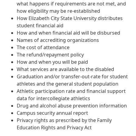
what happens if requirements are not met, and
how eligibility may be re-established
How Elizabeth City State University distributes
student financial aid
How and when financial aid will be disbursed
Names of accrediting organizations
The cost of attendance
The refund/repayment policy
How and when you will be paid
What services are available to the disabled
Graduation and/or transfer-out-rate for student
athletes and the general student population
Athletic participation rate and financial support
data for intercollegiate athletics
Drug and alcohol abuse prevention information
Campus security annual report
Privacy rights as prescribed by the Family
Education Rights and Privacy Act