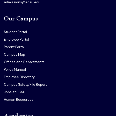
admissions@ecsu.edu
Our Campus
Student Portal
Employee Portal
Parent Portal
Campus Map
Offices and Departments
Policy Manual
Employee Directory
Campus Safety/File Report
Jobs at ECSU
Human Resources
Academics