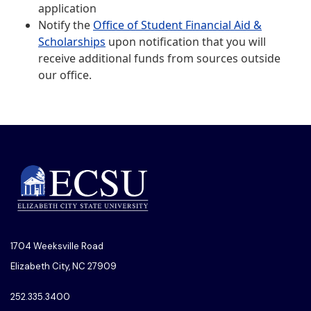
application
Notify the
Office of Student Financial Aid &
Scholarships
upon notification that you will
receive additional funds from sources outside
our office.
1704 Weeksville Road
Elizabeth City, NC 27909
252.335.3400