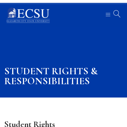
STUDENT RIGHTS &
RESPONSIBILITIES
Student Rights