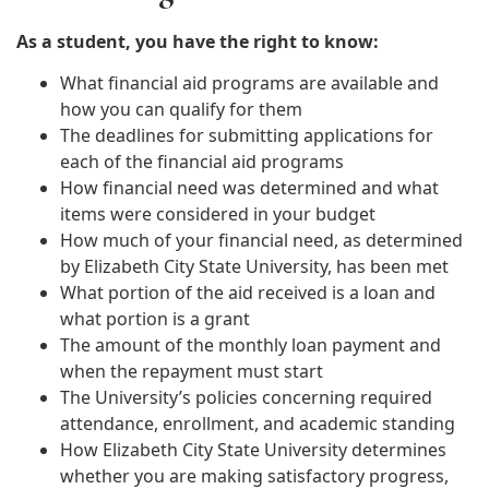
As a student, you have the right to know:
What financial aid programs are available and
how you can qualify for them
The deadlines for submitting applications for
each of the financial aid programs
How financial need was determined and what
items were considered in your budget
How much of your financial need, as determined
by Elizabeth City State University, has been met
What portion of the aid received is a loan and
what portion is a grant
The amount of the monthly loan payment and
when the repayment must start
The University’s policies concerning required
attendance, enrollment, and academic standing
How Elizabeth City State University determines
whether you are making satisfactory progress,