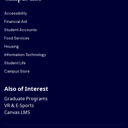
Accessibility
Financial Aid
Student Accounts
Food Services
Housing
Information Technology
Student Life
Campus Store
Also of Interest
Graduate Programs
VR & E-Sports
Canvas LMS