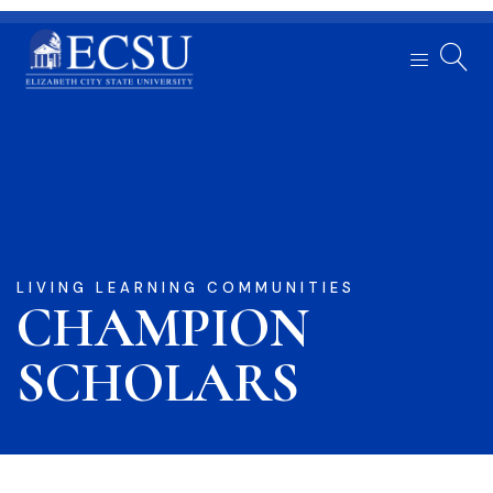
LIVING LEARNING COMMUNITIES
CHAMPION
SCHOLARS