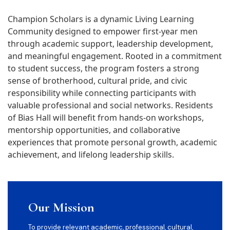
Champion Scholars is a dynamic Living Learning
Community designed to empower first-year men
through academic support, leadership development,
and meaningful engagement. Rooted in a commitment
to student success, the program fosters a strong
sense of brotherhood, cultural pride, and civic
responsibility while connecting participants with
valuable professional and social networks. Residents
of Bias Hall will benefit from hands-on workshops,
mentorship opportunities, and collaborative
experiences that promote personal growth, academic
achievement, and lifelong leadership skills.
Our Mission
To provide relevant academic, professional, cultural,