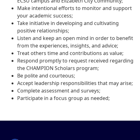
ECSU campus and Elizabeth City Community;
Make intentional efforts to monitor and support
your academic success;
Take initiative in developing and cultivating
positive relationships;
Listen and keep an open mind in order to benefit
from the experiences, insights, and advice;
Treat others time and contributions as value;
Respond promptly to request received regarding
the CHAMPION Scholars program;
Be polite and courteous;
Accept leadership responsibilities that may arise;
Complete assessment and surveys;
Participate in a focus group as needed;