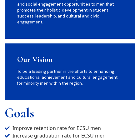
and social engagement opportunities to men that
promotes their holistic development in student
success, leadership, and cultural and civic
engagement.
Our Vision
To be a leading partner in the efforts to enhancing
educational achievement and cultural engagement
for minority men within the region.
Goals
Improve retention rate for ECSU men
Increase graduation rate for ECSU men