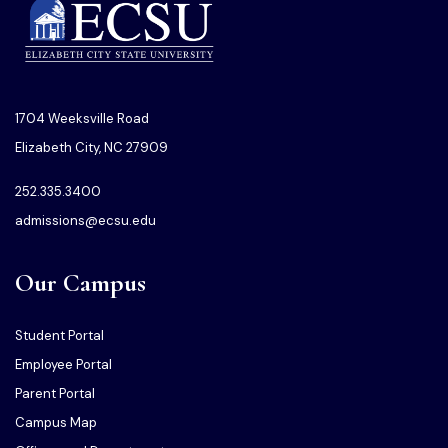
1704 Weeksville Road
Elizabeth City, NC 27909
252.335.3400
admissions@ecsu.edu
Our Campus
Student Portal
Employee Portal
Parent Portal
Campus Map