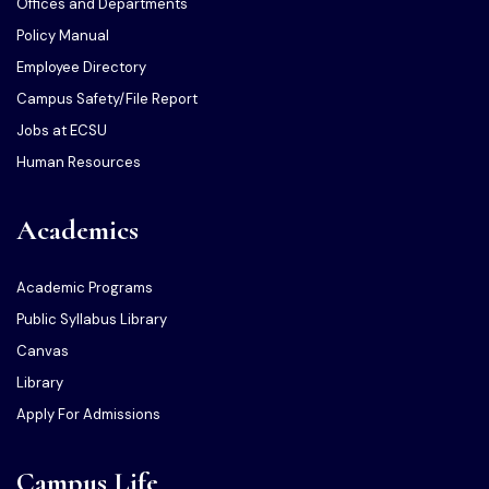
Offices and Departments
Policy Manual
Employee Directory
Campus Safety/File Report
Jobs at ECSU
Human Resources
Academics
Academic Programs
Public Syllabus Library
Canvas
Library
Apply For Admissions
Campus Life