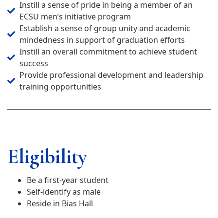
Instill a sense of pride in being a member of an
ECSU men’s initiative program
Establish a sense of group unity and academic
mindedness in support of graduation efforts
Instill an overall commitment to achieve student
success
Provide professional development and leadership
training opportunities
Eligibility
Be a first-year student
Self-identify as male
Reside in Bias Hall