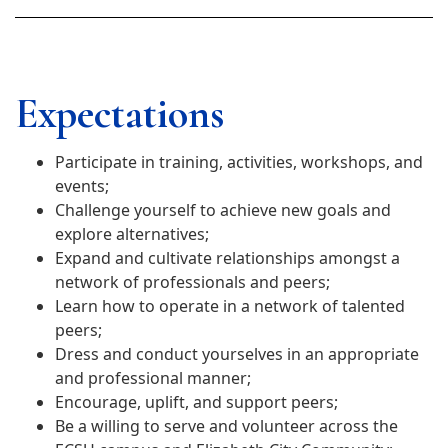
Expectations
Participate in training, activities, workshops, and
events;
Challenge yourself to achieve new goals and
explore alternatives;
Expand and cultivate relationships amongst a
network of professionals and peers;
Learn how to operate in a network of talented
peers;
Dress and conduct yourselves in an appropriate
and professional manner;
Encourage, uplift, and support peers;
Be a willing to serve and volunteer across the