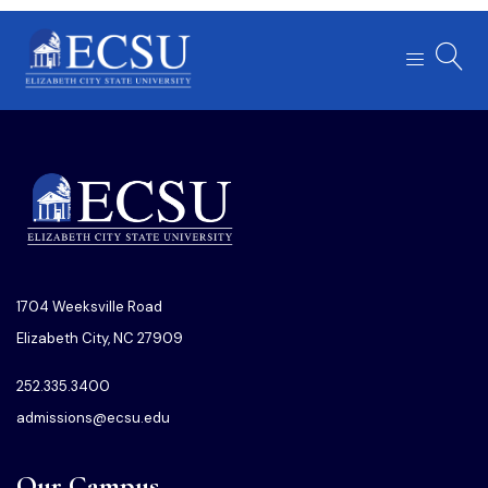
1704 Weeksville Road
Elizabeth City, NC 27909
252.335.3400
admissions@ecsu.edu
Our Campus