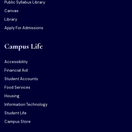
Public Syllabus Library
Canvas
Library
Apply For Admissions
Campus Life
Accessibility
Financial Aid
Student Accounts
Food Services
Housing
Information Technology
Student Life
Campus Store