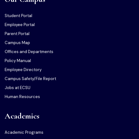
Student Portal
Employee Portal
Parent Portal
Campus Map
Offices and Departments
Policy Manual
Employee Directory
Campus Safety/File Report
Jobs at ECSU
Human Resources
Academics
Academic Programs