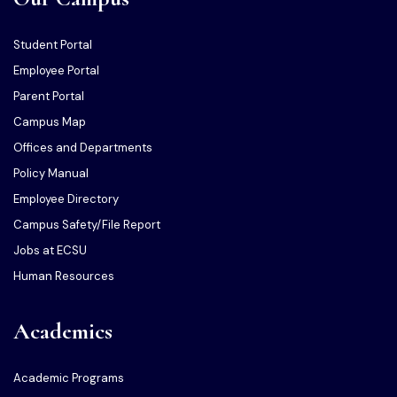
Student Portal
Employee Portal
Parent Portal
Campus Map
Offices and Departments
Policy Manual
Employee Directory
Campus Safety/File Report
Jobs at ECSU
Human Resources
Academics
Academic Programs