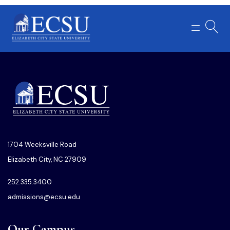
1704 Weeksville Road
Elizabeth City, NC 27909
252.335.3400
admissions@ecsu.edu
Our Campus