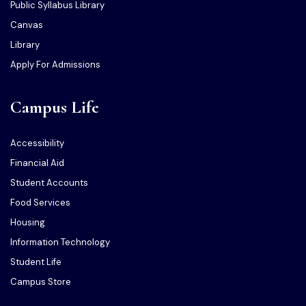
Public Syllabus Library
Canvas
Library
Apply For Admissions
Campus Life
Accessibility
Financial Aid
Student Accounts
Food Services
Housing
Information Technology
Student Life
Campus Store