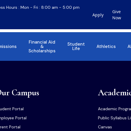
ess Hours : Mon - Fri : 8:00 am - 5:00 pm
Give
Apply
Now
Financial Aid
Student
issions
&
Athletics
A
Life
Scholarships
ur Campus
Academi
udent Portal
Academic Progr
ployee Portal
Public Syllabus L
rent Portal
Canvas