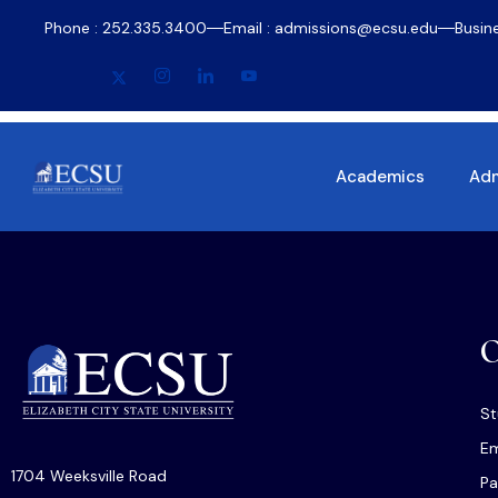
Phone : 252.335.3400
Email : admissions@ecsu.edu
Busin
Academics
Adm
O
St
Em
1704 Weeksville Road
Pa