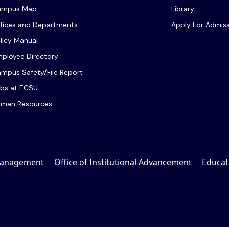
ampus Map
Library
fices and Departments
Apply For Admis
licy Manual
ployee Directory
mpus Safety/File Report
bs at ECSU
man Resources
 Management
Office of Institutional Advancement
Educat