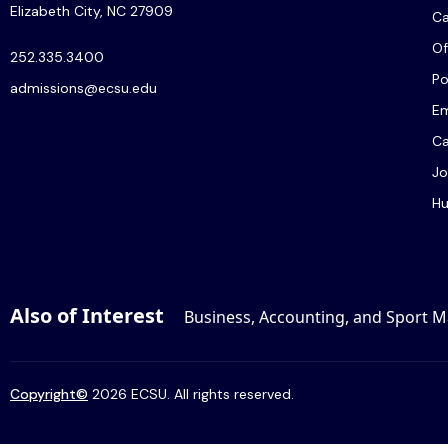
Elizabeth City, NC 27909
C
Of
252.335.3400
Po
admissions@ecsu.edu
Em
Ca
Jo
Hu
Also of Interest
Business, Accounting, and Sport
Copyright
©
2026 ECSU. All rights reserved.