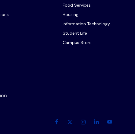
Food Services
sions
Housing
Information Technology
Student Life
Campus Store
ion