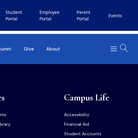
Student
Employee
Parent
Events
Portal
Portal
Portal
lumni
Give
About
cs
Campus Life
ams
Accessibility
ibrary
Financial Aid
Student Accounts