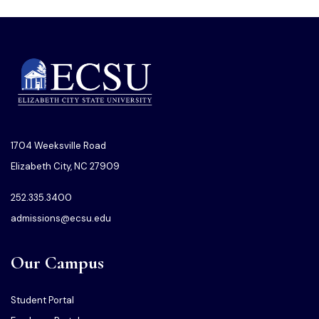
1704 Weeksville Road
Elizabeth City, NC 27909
252.335.3400
admissions@ecsu.edu
Our Campus
Student Portal