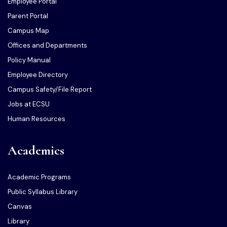
Employee Portal
Parent Portal
Campus Map
Offices and Departments
Policy Manual
Employee Directory
Campus Safety/File Report
Jobs at ECSU
Human Resources
Academics
Academic Programs
Public Syllabus Library
Canvas
Library