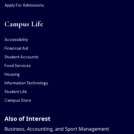
Apply For Admissions
Campus Life
Accessibility
Financial Aid
Student Accounts
Food Services
Housing
Information Technology
Student Life
Campus Store
Also of Interest
Business, Accounting, and Sport Management