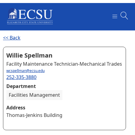
<< Back
Willie Spellman
Facility Maintenance Technician-Mechanical Trades
wcspellman@ecsu.edu
252-335-3880
Department
Facilities Management
Address
Thomas-Jenkins Building