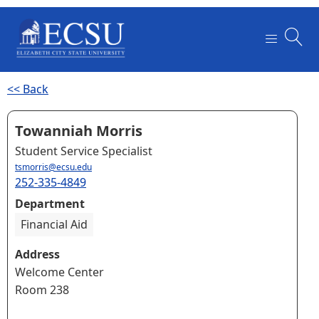
<< Back
Towanniah Morris
Student Service Specialist
tsmorris@ecsu.edu
252-335-4849
Department
Financial Aid
Address
Welcome Center
Room 238