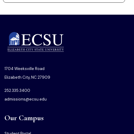
1704 Weeksville Road
Elizabeth City, NC 27909
252.335.3400
admissions@ecsu.edu
Our Campus
Student Portal