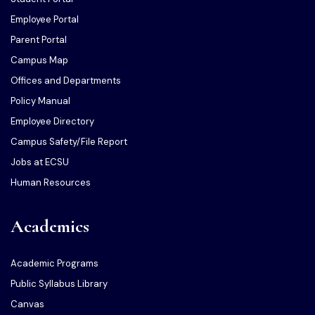
Employee Portal
Parent Portal
Campus Map
Offices and Departments
Policy Manual
Employee Directory
Campus Safety/File Report
Jobs at ECSU
Human Resources
Academics
Academic Programs
Public Syllabus Library
Canvas