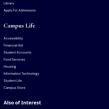
Library
Apply For Admissions
Campus Life
Accessibility
Financial Aid
Student Accounts
Food Services
Housing
Information Technology
Student Life
Campus Store
Also of Interest