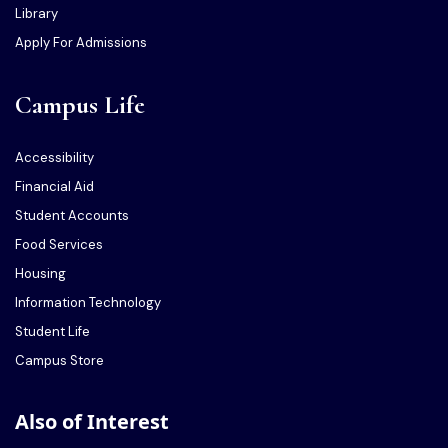
Library
Apply For Admissions
Campus Life
Accessibility
Financial Aid
Student Accounts
Food Services
Housing
Information Technology
Student Life
Campus Store
Also of Interest