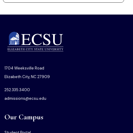
1704 Weeksville Road
Elizabeth City, NC 27909
252.335.3400
admissions@ecsu.edu
Our Campus
Student Portal