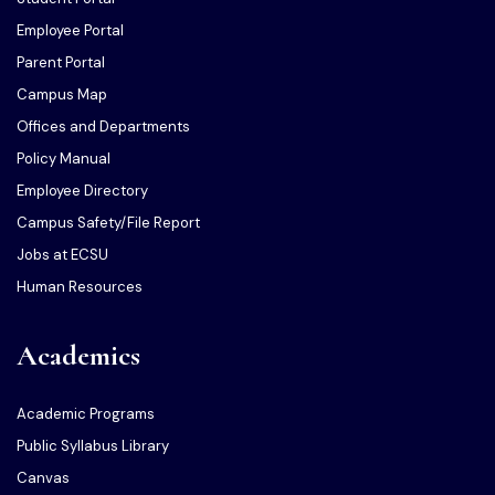
Employee Portal
Parent Portal
Campus Map
Offices and Departments
Policy Manual
Employee Directory
Campus Safety/File Report
Jobs at ECSU
Human Resources
Academics
Academic Programs
Public Syllabus Library
Canvas