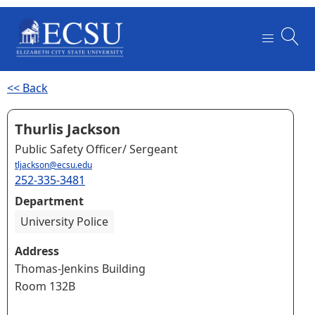
<< Back
Thurlis Jackson
Public Safety Officer/ Sergeant
tljackson@ecsu.edu
252-335-3481
Department
University Police
Address
Thomas-Jenkins Building
Room 132B