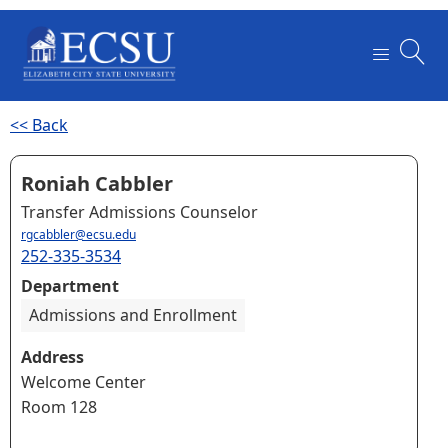
<< Back
Roniah Cabbler
Transfer Admissions Counselor
rgcabbler@ecsu.edu
252-335-3534
Department
Admissions and Enrollment
Address
Welcome Center
Room 128