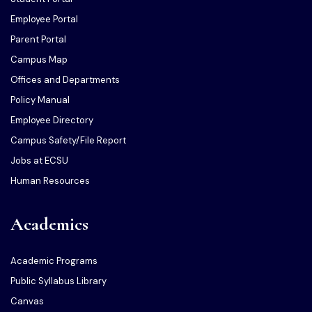
Employee Portal
Parent Portal
Campus Map
Offices and Departments
Policy Manual
Employee Directory
Campus Safety/File Report
Jobs at ECSU
Human Resources
Academics
Academic Programs
Public Syllabus Library
Canvas