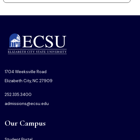
1704 Weeksville Road
Elizabeth City, NC 27909
252.335.3400
admissions@ecsu.edu
Our Campus
Student Portal