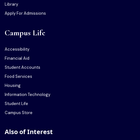
Library
Apply For Admissions
Campus Life
Accessibility
Financial Aid
Student Accounts
Food Services
Housing
Information Technology
Student Life
Campus Store
Also of Interest