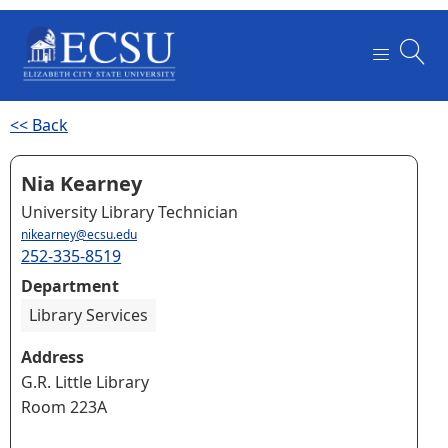
<< Back
Nia Kearney
University Library Technician
nikearney@ecsu.edu
252-335-8519
Department
Library Services
Address
G.R. Little Library
Room 223A