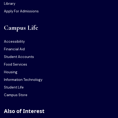
Library
Apply For Admissions
Campus Life
Accessibility
Financial Aid
Student Accounts
Food Services
Housing
Information Technology
Student Life
Campus Store
Also of Interest