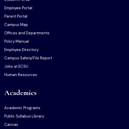
Employee Portal
Parent Portal
Campus Map
Offices and Departments
Policy Manual
Employee Directory
Campus Safety/File Report
Jobs at ECSU
Human Resources
Academics
Academic Programs
Public Syllabus Library
Canvas