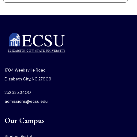
1704 Weeksville Road
Elizabeth City, NC 27909
252.335.3400
admissions@ecsu.edu
Our Campus
Student Portal