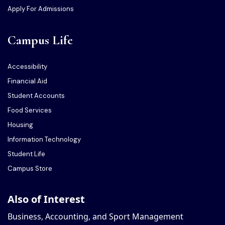
Apply For Admissions
Campus Life
Accessibility
Financial Aid
Student Accounts
Food Services
Housing
Information Technology
Student Life
Campus Store
Also of Interest
Business, Accounting, and Sport Management