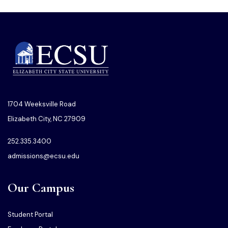
1704 Weeksville Road
Elizabeth City, NC 27909
252.335.3400
admissions@ecsu.edu
Our Campus
Student Portal