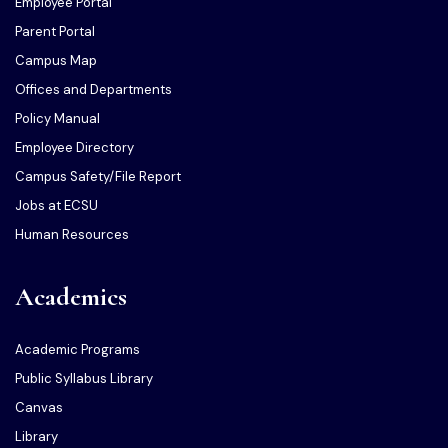
Employee Portal
Parent Portal
Campus Map
Offices and Departments
Policy Manual
Employee Directory
Campus Safety/File Report
Jobs at ECSU
Human Resources
Academics
Academic Programs
Public Syllabus Library
Canvas
Library