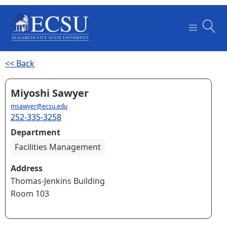
<< Back
Miyoshi Sawyer
msawyer@ecsu.edu
252-335-3258
Department
Facilities Management
Address
Thomas-Jenkins Building
Room 103