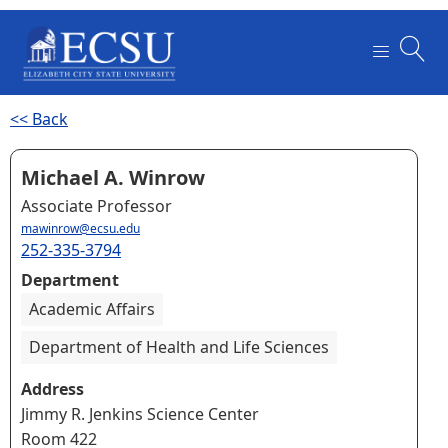
<< Back
Michael A. Winrow
Associate Professor
mawinrow@ecsu.edu
252-335-3794
Department
Academic Affairs
Department of Health and Life Sciences
Address
Jimmy R. Jenkins Science Center
Room 422