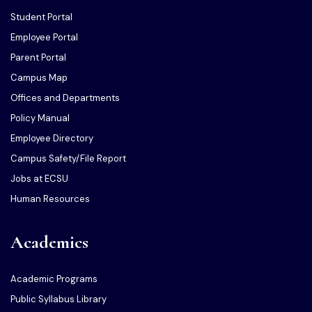
Student Portal
Employee Portal
Parent Portal
Campus Map
Offices and Departments
Policy Manual
Employee Directory
Campus Safety/File Report
Jobs at ECSU
Human Resources
Academics
Academic Programs
Public Syllabus Library