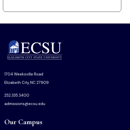
1704 Weeksville Road
Elizabeth City, NC 27909
252.335.3400
admissions@ecsu.edu
Our Campus