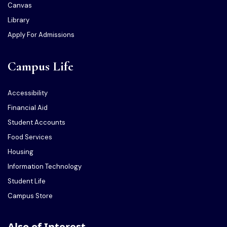
Canvas
Library
Apply For Admissions
Campus Life
Accessibility
Financial Aid
Student Accounts
Food Services
Housing
Information Technology
Student Life
Campus Store
Also of Interest