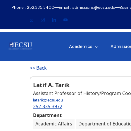
Phone : 252.335.3400
Email : admissions@ecsu.edu
Busin
Academics
Admissio
<< Back
Latif A. Tarik
Assistant Professor of History/Program Coo
latarik@ecsu.edu
252-335-3972
Department
Academic Affairs
Department of Education