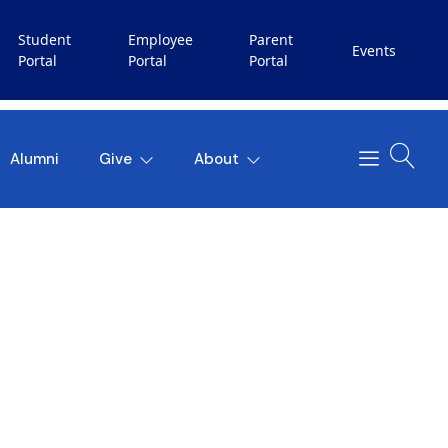
Student
Employee
Parent
Events
Portal
Portal
Portal
Alumni
Give
About