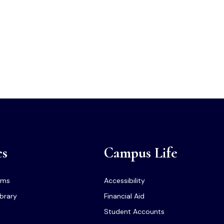
cs
Campus Life
ams
Accessibility
ibrary
Financial Aid
Student Accounts