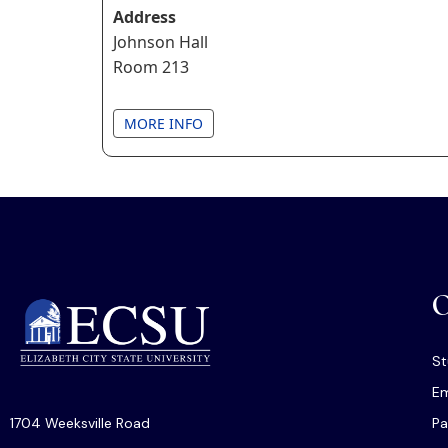
Address
Johnson Hall
Room 213
MORE INFO
O
St
Em
1704 Weeksville Road
Pa