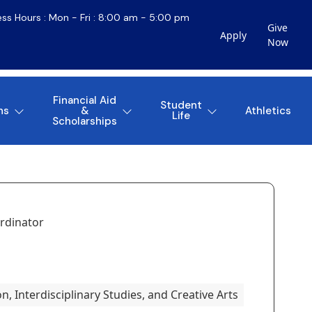
ess Hours : Mon - Fri : 8:00 am - 5:00 pm
Give
Apply
Now
Financial Aid
Student
ns
&
Athletics
Life
Scholarships
rdinator
, Interdisciplinary Studies, and Creative Arts