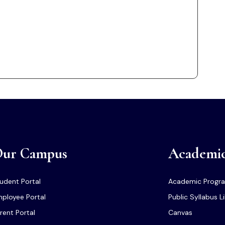
ur Campus
Academi
udent Portal
Academic Progr
ployee Portal
Public Syllabus L
rent Portal
Canvas