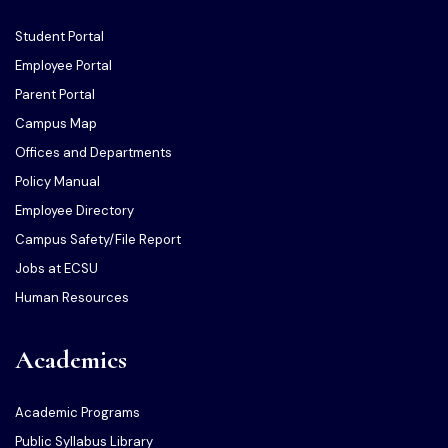
Student Portal
Employee Portal
Parent Portal
Campus Map
Offices and Departments
Policy Manual
Employee Directory
Campus Safety/File Report
Jobs at ECSU
Human Resources
Academics
Academic Programs
Public Syllabus Library