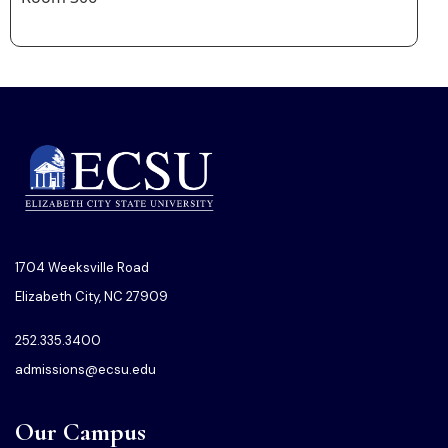
1704 Weeksville Road
Elizabeth City, NC 27909
252.335.3400
admissions@ecsu.edu
Our Campus