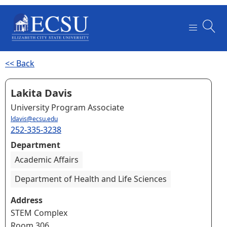
<< Back
Lakita Davis
University Program Associate
ldavis@ecsu.edu
252-335-3238
Department
Academic Affairs
Department of Health and Life Sciences
Address
STEM Complex
Room 306