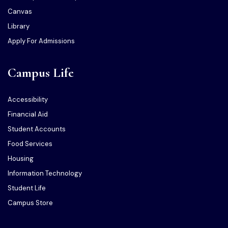
Canvas
Library
Apply For Admissions
Campus Life
Accessibility
Financial Aid
Student Accounts
Food Services
Housing
Information Technology
Student Life
Campus Store