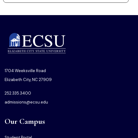
1704 Weeksville Road
Elizabeth City, NC 27909
252.335.3400
admissions@ecsu.edu
Our Campus
Student Portal