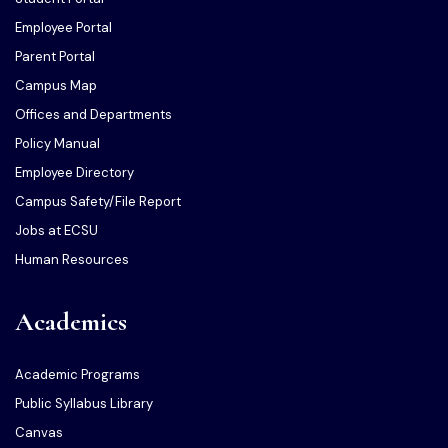
Employee Portal
Parent Portal
Campus Map
Offices and Departments
Policy Manual
Employee Directory
Campus Safety/File Report
Jobs at ECSU
Human Resources
Academics
Academic Programs
Public Syllabus Library
Canvas