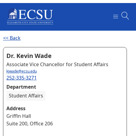
<< Back
Dr. Kevin Wade
Associate Vice Chancellor for Student Affairs
kjwade@ecsu.edu
252-335-3271
Department
Student Affairs
Address
Griffin Hall
Suite 200, Office 206