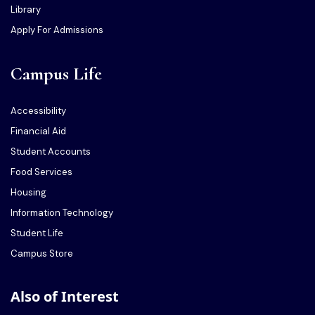
Library
Apply For Admissions
Campus Life
Accessibility
Financial Aid
Student Accounts
Food Services
Housing
Information Technology
Student Life
Campus Store
Also of Interest