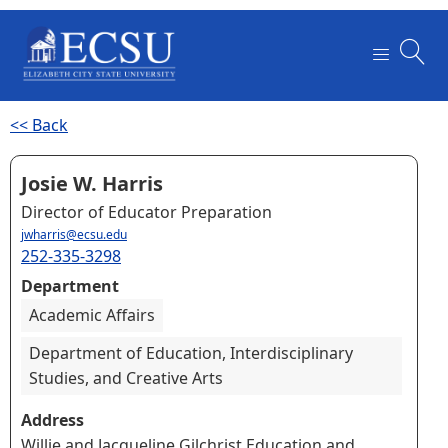
<< Back
Josie W. Harris
Director of Educator Preparation
jwharris@ecsu.edu
252-335-3298
Department
Academic Affairs
Department of Education, Interdisciplinary
Studies, and Creative Arts
Address
Willie and Jacqueline Gilchrist Education and