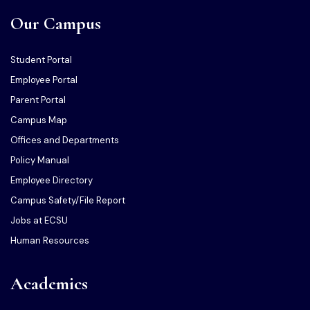
Our Campus
Student Portal
Employee Portal
Parent Portal
Campus Map
Offices and Departments
Policy Manual
Employee Directory
Campus Safety/File Report
Jobs at ECSU
Human Resources
Academics