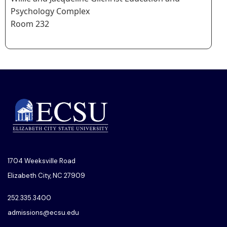
Psychology Complex
Room 232
1704 Weeksville Road
Elizabeth City, NC 27909
252.335.3400
admissions@ecsu.edu