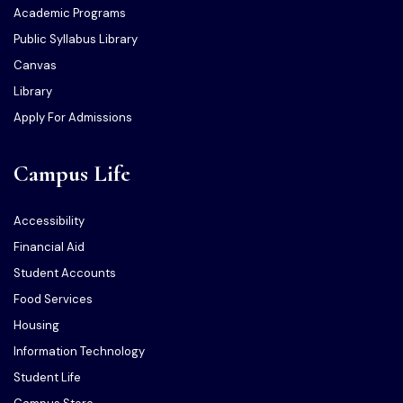
Academic Programs
Public Syllabus Library
Canvas
Library
Apply For Admissions
Campus Life
Accessibility
Financial Aid
Student Accounts
Food Services
Housing
Information Technology
Student Life