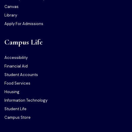
Canvas
Library
Apply For Admissions
Campus Life
Accessibility
Financial Aid
Student Accounts
Food Services
Housing
Information Technology
Student Life
Campus Store