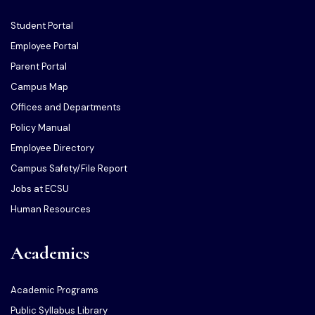
Student Portal
Employee Portal
Parent Portal
Campus Map
Offices and Departments
Policy Manual
Employee Directory
Campus Safety/File Report
Jobs at ECSU
Human Resources
Academics
Academic Programs
Public Syllabus Library