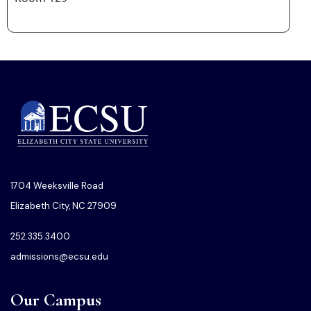
1704 Weeksville Road
Elizabeth City, NC 27909
252.335.3400
admissions@ecsu.edu
Our Campus