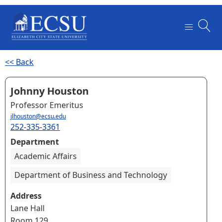
<< Back
Johnny Houston
Professor Emeritus
jlhouston@ecsu.edu
252-335-3361
Department
Academic Affairs
Department of Business and Technology
Address
Lane Hall
Room 129