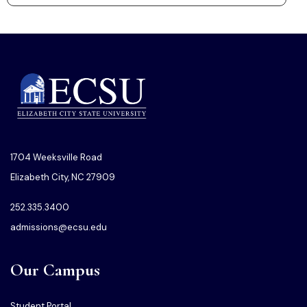
1704 Weeksville Road
Elizabeth City, NC 27909
252.335.3400
admissions@ecsu.edu
Our Campus
Student Portal