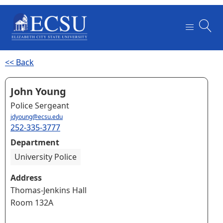
<< Back
John Young
Police Sergeant
jdyoung@ecsu.edu
252-335-3777
Department
University Police
Address
Thomas-Jenkins Hall
Room 132A