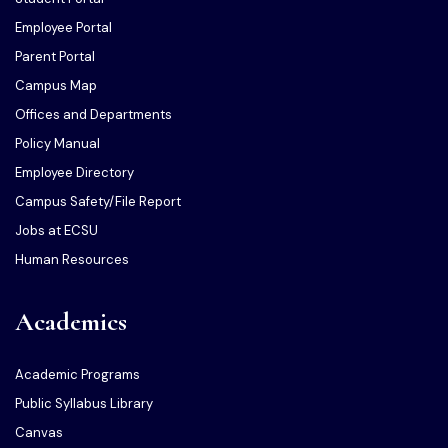
Employee Portal
Parent Portal
Campus Map
Offices and Departments
Policy Manual
Employee Directory
Campus Safety/File Report
Jobs at ECSU
Human Resources
Academics
Academic Programs
Public Syllabus Library
Canvas