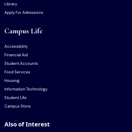
Library
Apply For Admissions
Campus Life
Accessibility
Financial Aid
Student Accounts
Food Services
Housing
Information Technology
Student Life
Campus Store
Also of Interest