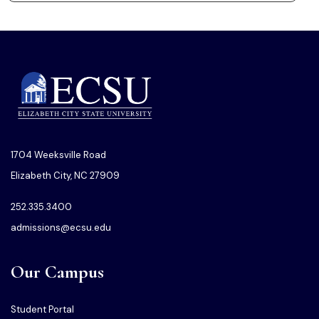
1704 Weeksville Road
Elizabeth City, NC 27909
252.335.3400
admissions@ecsu.edu
Our Campus
Student Portal