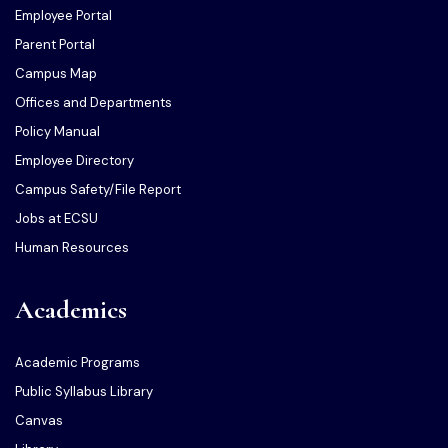
Employee Portal
Parent Portal
Campus Map
Offices and Departments
Policy Manual
Employee Directory
Campus Safety/File Report
Jobs at ECSU
Human Resources
Academics
Academic Programs
Public Syllabus Library
Canvas