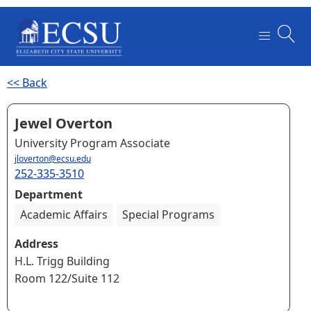
<< Back
Jewel Overton
University Program Associate
jloverton@ecsu.edu
252-335-3510
Department
Academic Affairs
Special Programs
Address
H.L. Trigg Building
Room 122/Suite 112