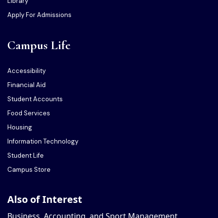
Library
Apply For Admissions
Campus Life
Accessibility
Financial Aid
Student Accounts
Food Services
Housing
Information Technology
Student Life
Campus Store
Also of Interest
Business, Accounting, and Sport Management