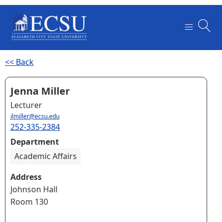
<< Back
Jenna Miller
Lecturer
jlmiller@ecsu.edu
252-335-2384
Department
Academic Affairs
Address
Johnson Hall
Room 130