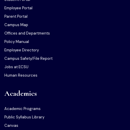
Employee Portal
Parent Portal
Campus Map
Offices and Departments
Policy Manual
Employee Directory
Campus Safety/File Report
Jobs at ECSU
Human Resources
Academics
Academic Programs
Public Syllabus Library
Canvas