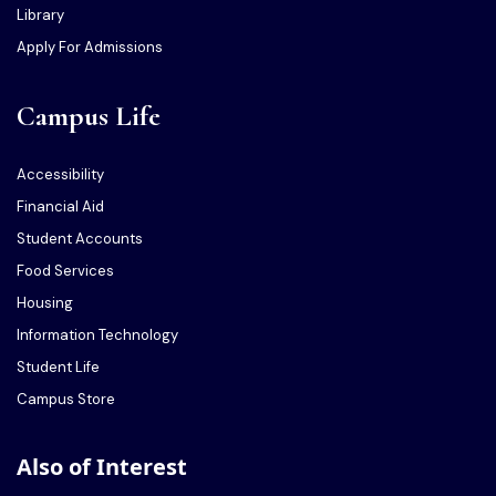
Library
Apply For Admissions
Campus Life
Accessibility
Financial Aid
Student Accounts
Food Services
Housing
Information Technology
Student Life
Campus Store
Also of Interest