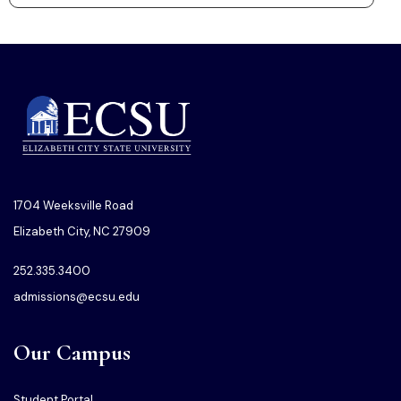
1704 Weeksville Road
Elizabeth City, NC 27909
252.335.3400
admissions@ecsu.edu
Our Campus
Student Portal