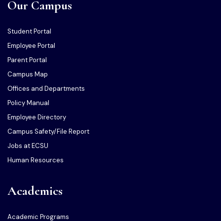
Our Campus
Student Portal
Employee Portal
Parent Portal
Campus Map
Offices and Departments
Policy Manual
Employee Directory
Campus Safety/File Report
Jobs at ECSU
Human Resources
Academics
Academic Programs