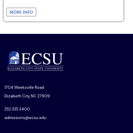
MORE INFO
1704 Weeksville Road
Elizabeth City, NC 27909
252.335.3400
admissions@ecsu.edu