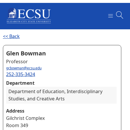
<< Back
Glen Bowman
Professor
gcbowman@ecsu.edu
252-335-3424
Department
Department of Education, Interdisciplinary
Studies, and Creative Arts
Address
Gilchrist Complex
Room 349