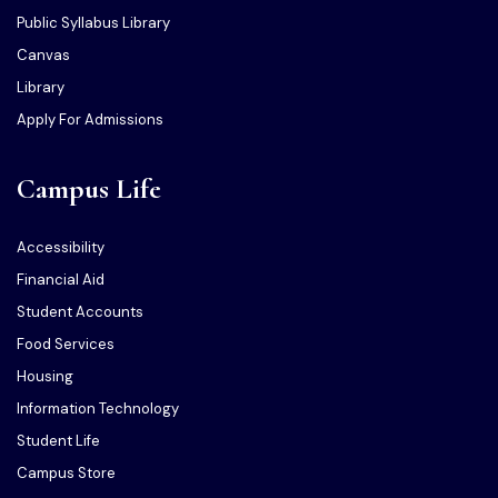
Public Syllabus Library
Canvas
Library
Apply For Admissions
Campus Life
Accessibility
Financial Aid
Student Accounts
Food Services
Housing
Information Technology
Student Life
Campus Store