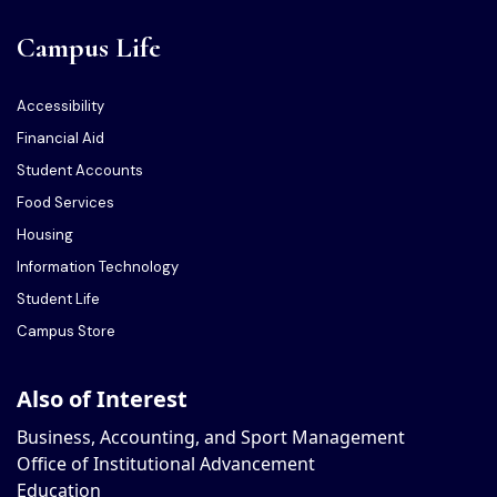
Campus Life
Accessibility
Financial Aid
Student Accounts
Food Services
Housing
Information Technology
Student Life
Campus Store
Also of Interest
Business, Accounting, and Sport Management
Office of Institutional Advancement
Education