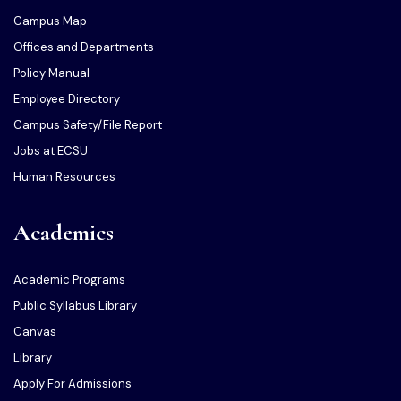
Campus Map
Offices and Departments
Policy Manual
Employee Directory
Campus Safety/File Report
Jobs at ECSU
Human Resources
Academics
Academic Programs
Public Syllabus Library
Canvas
Library
Apply For Admissions