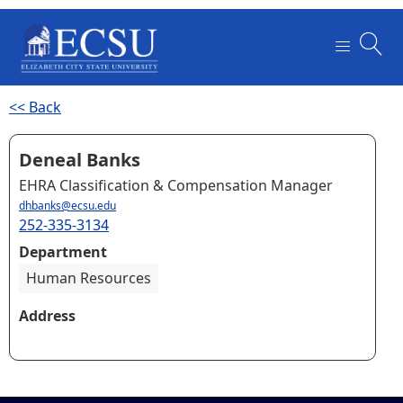
<< Back
Deneal Banks
EHRA Classification & Compensation Manager
dhbanks@ecsu.edu
252-335-3134
Department
Human Resources
Address