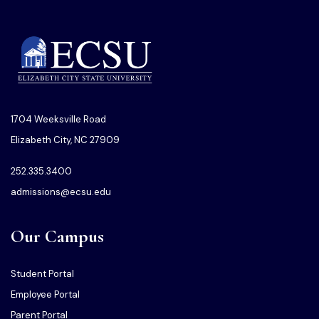
1704 Weeksville Road
Elizabeth City, NC 27909
252.335.3400
admissions@ecsu.edu
Our Campus
Student Portal
Employee Portal
Parent Portal