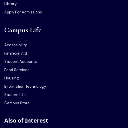
Library
Apply For Admissions
Campus Life
Accessibility
Financial Aid
Student Accounts
Food Services
Housing
Information Technology
Student Life
Campus Store
Also of Interest