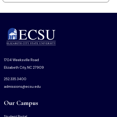
1704 Weeksville Road
Elizabeth City, NC 27909
252.335.3400
admissions@ecsu.edu
Our Campus
Student Portal