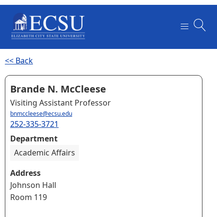
<< Back
Brande N. McCleese
Visiting Assistant Professor
bnmccleese@ecsu.edu
252-335-3721
Department
Academic Affairs
Address
Johnson Hall
Room 119