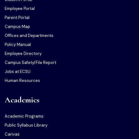
Employee Portal
Parent Portal
Campus Map
Offices and Departments
Policy Manual
Employee Directory
Campus Safety/File Report
Jobs at ECSU
Human Resources
Academics
Academic Programs
Public Syllabus Library
Canvas