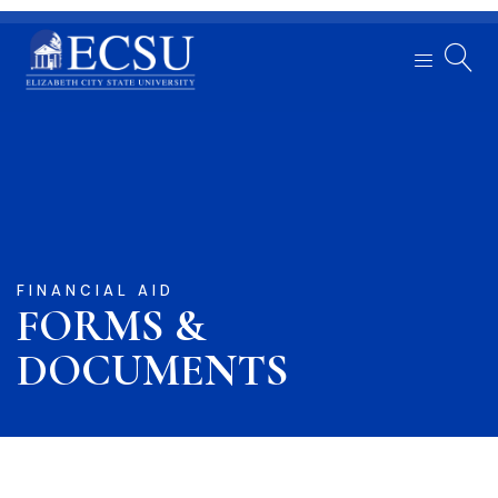
FINANCIAL AID
FORMS &
DOCUMENTS