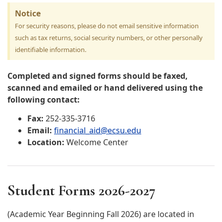
Notice
For security reasons, please do not email sensitive information
such as tax returns, social security numbers, or other personally
identifiable information.
Completed and signed forms should be faxed,
scanned and emailed or hand delivered using the
following contact:
Fax:
252-335-3716
Email:
financial_aid@ecsu.edu
Location:
Welcome Center
Student Forms 2026-2027
(Academic Year Beginning Fall 2026) are located in