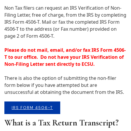
Non Tax filers can request an IRS Verification of Non-
Filing Letter, free of charge, from the IRS by completing
IRS Form 4506-T. Mail or fax the completed IRS Form
4506-T to the address (or Fax number) provided on
page 2 of Form 4506-T.
Please do not mail, email, and/or fax IRS Form 4506-
T to our office.
Do not have your IRS Verification of
Non-Filing Letter sent directly to ECSU.
There is also the option of submitting the non-filer
form below if you have attempted but are
unsuccessful at obtaining the document from the IRS.
IRS FORM 4506-T
What is a Tax Return Transcript?