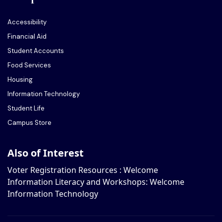
Accessibility
Financial Aid
Student Accounts
Food Services
Housing
Information Technology
Student Life
Campus Store
Also of Interest
Voter Registration Resources : Welcome
Information Literacy and Workshops: Welcome
Information Technology