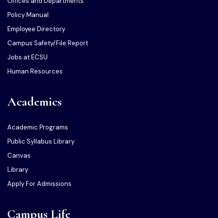
Offices and Departments
Policy Manual
Employee Directory
Campus Safety/File Report
Jobs at ECSU
Human Resources
Academics
Academic Programs
Public Syllabus Library
Canvas
Library
Apply For Admissions
Campus Life