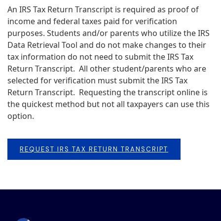
An IRS Tax Return Transcript is required as proof of
income and federal taxes paid for verification
purposes. Students and/or parents who utilize the IRS
Data Retrieval Tool and do not make changes to their
tax information do not need to submit the IRS Tax
Return Transcript. All other student/parents who are
selected for verification must submit the IRS Tax
Return Transcript. Requesting the transcript online is
the quickest method but not all taxpayers can use this
option.
REQUEST IRS TAX RETURN TRANSCRIPT