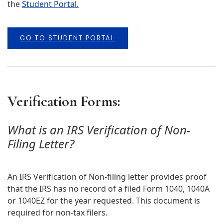
the
Student Portal.
GO TO STUDENT PORTAL
Verification Forms:
What is an IRS Verification of Non-
Filing Letter?
An IRS Verification of Non-filing letter provides proof
that the IRS has no record of a filed Form 1040, 1040A
or 1040EZ for the year requested. This document is
required for non-tax filers.