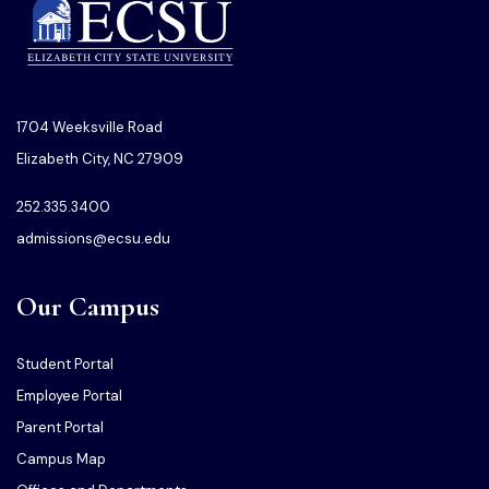
1704 Weeksville Road
Elizabeth City, NC 27909
252.335.3400
admissions@ecsu.edu
Our Campus
Student Portal
Employee Portal
Parent Portal
Campus Map