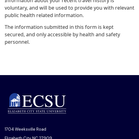
Information about your recent travel history is
voluntary, and will be used to provide you with relevant
public health related information.
The information submitted in this form is kept
secured, and only accessible by health and safety
personnel.
1704 Weeksville Road
Elizabeth City, NC 27909