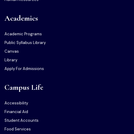
Academics
Academic Programs
Public Syllabus Library
Canvas
Library
Apply For Admissions
Campus Life
Accessibility
Financial Aid
Student Accounts
Food Services