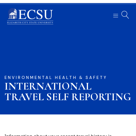
ENVIRONMENTAL HEALTH & SAFETY
INTERNATIONAL
TRAVEL SELF REPORTING