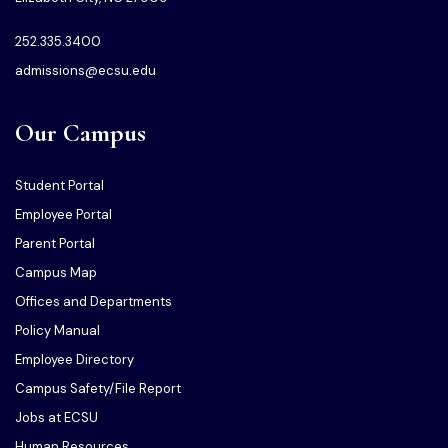
252.335.3400
admissions@ecsu.edu
Our Campus
Student Portal
Employee Portal
Parent Portal
Campus Map
Offices and Departments
Policy Manual
Employee Directory
Campus Safety/File Report
Jobs at ECSU
Human Resources