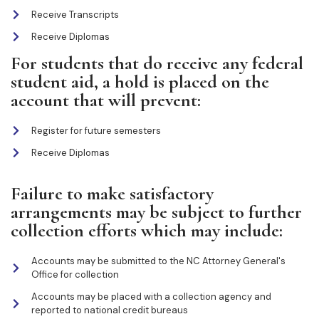
Receive Transcripts
Receive Diplomas
For students that do receive any federal
student aid, a hold is placed on the
account that will prevent:
Register for future semesters
Receive Diplomas
Failure to make satisfactory
arrangements may be subject to further
collection efforts which may include:
Accounts may be submitted to the NC Attorney General's
Office for collection
Accounts may be placed with a collection agency and
reported to national credit bureaus