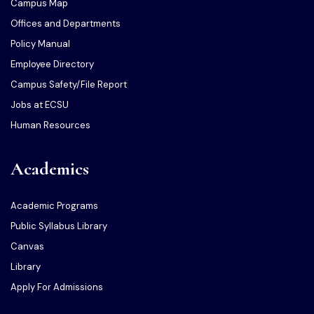
Campus Map
Offices and Departments
Policy Manual
Employee Directory
Campus Safety/File Report
Jobs at ECSU
Human Resources
Academics
Academic Programs
Public Syllabus Library
Canvas
Library
Apply For Admissions