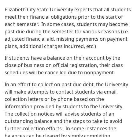
Elizabeth City State University expects that all students
meet their financial obligations prior to the start of
each semester. In some cases, students may become
past due during the semester for various reasons (i.e.
adjusted financial aid, missing payments on payment
plans, additional charges incurred, etc.)
If students have a balance on their account by the
close of business on official registration, their class
schedules will be cancelled due to nonpayment.
In an effort to collect on past due debt, the University
will make attempts to contact students via email,
collection letters or by phone based on the
information provided by students to the University.
The collection notices will advise students of an
outstanding balance and the steps to take to avoid
further collection efforts. In some instances the
balances can be cleared by simply completing