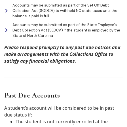
Accounts may be submitted as part of the Set Off Debt
Collection Act (SODCA) to withhold NC state taxes until the
balance is paid in full
Accounts may be submitted as part of the State Employee's
Debt Collection Act (SEDCA) if the student is employed by the
State of North Carolina
Please respond promptly to any past due notices and
make arrangements with the Collections Office to
satisfy any financial obligations.
Past Due Accounts
A student’s account will be considered to be in past
due status if:
The student is not currently enrolled at the