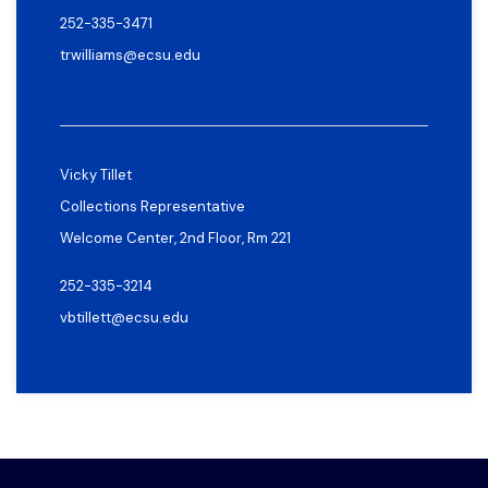
252-335-3471
trwilliams@ecsu.edu
Vicky Tillet
Collections Representative
Welcome Center, 2nd Floor, Rm 221
252-335-3214
vbtillett@ecsu.edu