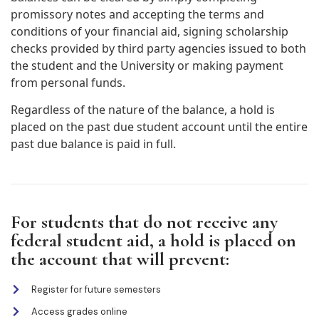
promissory notes and accepting the terms and
conditions of your financial aid, signing scholarship
checks provided by third party agencies issued to both
the student and the University or making payment
from personal funds.
Regardless of the nature of the balance, a hold is
placed on the past due student account until the entire
past due balance is paid in full.
For students that do not receive any
federal student aid, a hold is placed on
the account that will prevent:
Register for future semesters
Access grades online