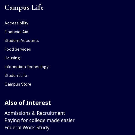
Campus Life
Accessibility
Financial Aid
Student Accounts
Food Services
Housing
Information Technology
Student Life
Campus Store
Also of Interest
Admissions & Recruitment
Paying for college made easier
Federal Work-Study