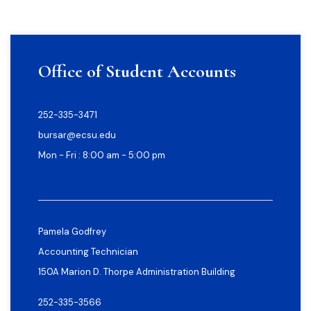
Office of Student Accounts
252-335-3471
bursar@ecsu.edu
Mon - Fri : 8:00 am - 5:00 pm
Pamela Godfrey
Accounting Technician
150A Marion D. Thorpe Administration Building
252-335-3566