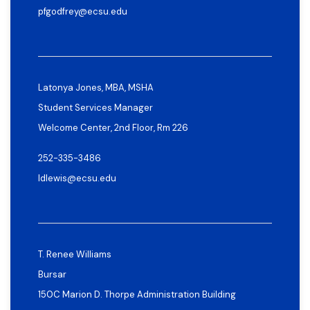
pfgodfrey@ecsu.edu
Latonya Jones, MBA, MSHA
Student Services Manager
Welcome Center, 2nd Floor, Rm 226
252-335-3486
ldlewis@ecsu.edu
T. Renee Williams
Bursar
150C Marion D. Thorpe Administration Building