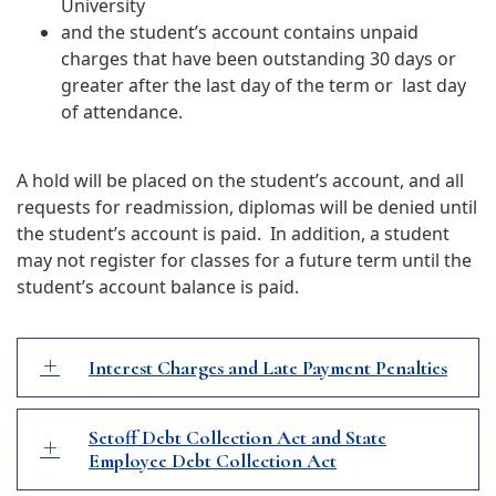
University
and t
he student’s account contains unpaid
charges that have been outstanding 30 days or
greater after the last day of the term or last day
of attendance.
A hold will be placed on the student’s account, and all
requests for readmission, diplomas will be denied until
the student’s account is paid. In addition, a student
may not register for classes for a future term until the
student’s account balance is paid.
Interest Charges and Late Payment Penalties
Setoff Debt Collection Act and State
Employee Debt Collection Act