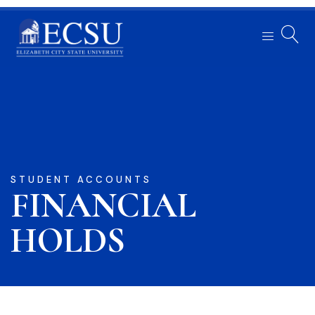
STUDENT ACCOUNTS
FINANCIAL
HOLDS