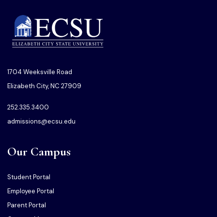
1704 Weeksville Road
Elizabeth City, NC 27909
252.335.3400
admissions@ecsu.edu
Our Campus
Student Portal
Employee Portal
Parent Portal