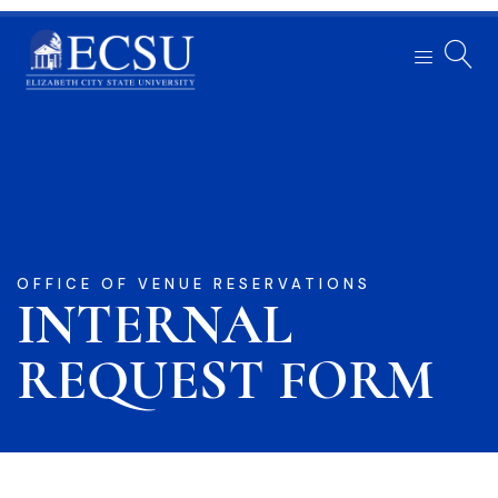
OFFICE OF VENUE RESERVATIONS
INTERNAL
REQUEST FORM