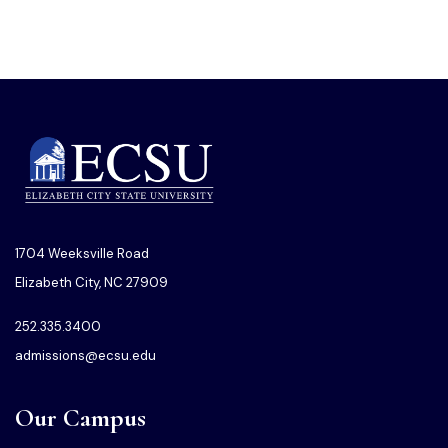
1704 Weeksville Road
Elizabeth City, NC 27909
252.335.3400
admissions@ecsu.edu
Our Campus