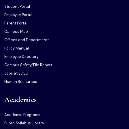
Student Portal
Employee Portal
Parent Portal
Campus Map
Offices and Departments
Policy Manual
Employee Directory
Campus Safety/File Report
Jobs at ECSU
Human Resources
Academics
Academic Programs
Public Syllabus Library