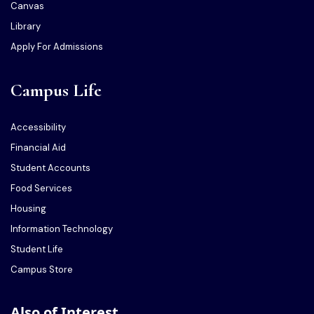
Canvas
Library
Apply For Admissions
Campus Life
Accessibility
Financial Aid
Student Accounts
Food Services
Housing
Information Technology
Student Life
Campus Store
Also of Interest