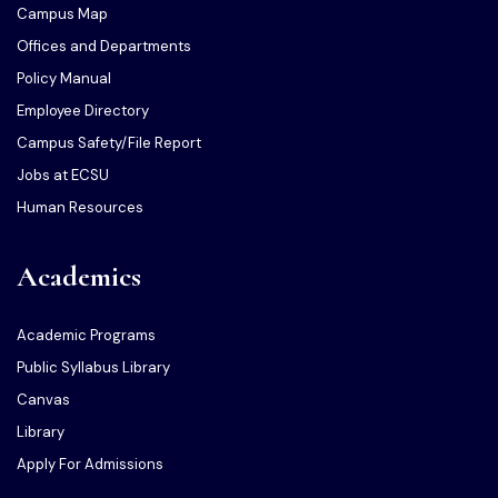
Campus Map
Offices and Departments
Policy Manual
Employee Directory
Campus Safety/File Report
Jobs at ECSU
Human Resources
Academics
Academic Programs
Public Syllabus Library
Canvas
Library
Apply For Admissions