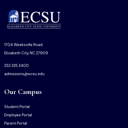
1704 Weeksville Road
Elizabeth City, NC 27909
252.335.3400
admissions@ecsu.edu
Our Campus
Student Portal
Employee Portal
Parent Portal