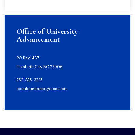
Office of University
Advancement
PO Box 1467
Elizabeth City, NC 27906
252-335-3225
ecsufoundation@ecsu.edu