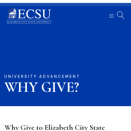
UNIVERSITY ADVANCEMENT
WHY GIVE?
Why Give to Elizabeth City State