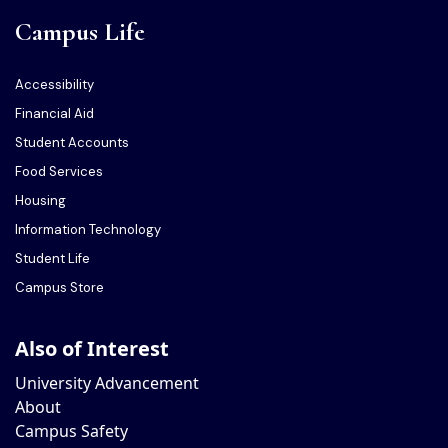
Campus Life
Accessibility
Financial Aid
Student Accounts
Food Services
Housing
Information Technology
Student Life
Campus Store
Also of Interest
University Advancement
About
Campus Safety