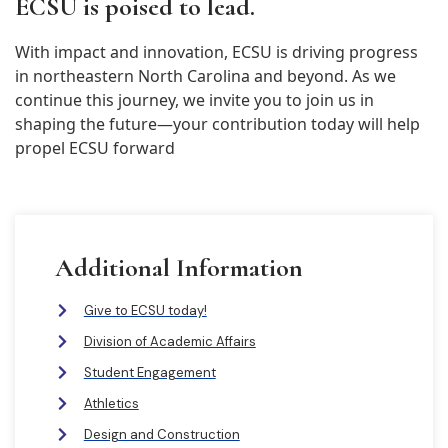
ECSU is poised to lead.
With impact and innovation, ECSU is driving progress
in northeastern North Carolina and beyond. As we
continue this journey, we invite you to join us in
shaping the future—your contribution today will help
propel ECSU forward
Additional Information
Give to ECSU today!
Division of Academic Affairs
Student Engagement
Athletics
Design and Construction