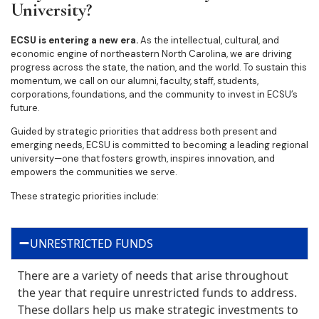
University?
ECSU is entering a new era.
As the intellectual, cultural, and
economic engine of northeastern North Carolina, we are driving
progress across the state, the nation, and the world. To sustain this
momentum, we call on our alumni, faculty, staff, students,
corporations, foundations, and the community to invest in ECSU’s
future.
Guided by strategic priorities that address both present and
emerging needs, ECSU is committed to becoming a leading regional
university—one that fosters growth, inspires innovation, and
empowers the communities we serve.
These strategic priorities include:
UNRESTRICTED FUNDS
There are a variety of needs that arise throughout
the year that require unrestricted funds to address.
These dollars help us make strategic investments to