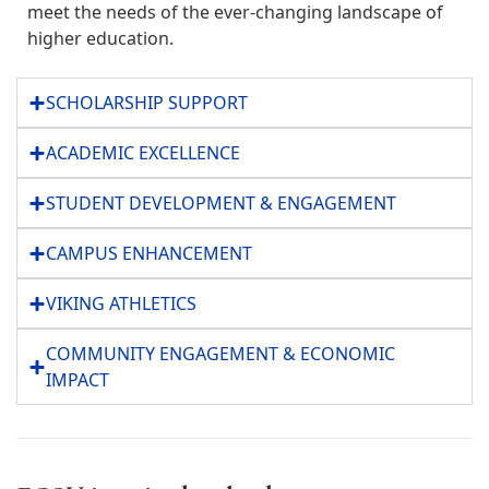
meet the needs of the ever-changing landscape of
higher education.
SCHOLARSHIP SUPPORT
ACADEMIC EXCELLENCE
STUDENT DEVELOPMENT & ENGAGEMENT
CAMPUS ENHANCEMENT
VIKING ATHLETICS
COMMUNITY ENGAGEMENT & ECONOMIC
IMPACT