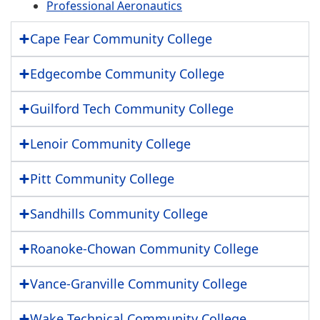
Professional Aeronautics
Cape Fear Community College
Edgecombe Community College
Guilford Tech Community College
Lenoir Community College
Pitt Community College
Sandhills Community College
Roanoke-Chowan Community College
Vance-Granville Community College
Wake Technical Community College