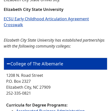
Elizabeth City State University
ECSU Early Childhood Articulation Agreement
Crosswalk
Elizabeth City State University has established partnerships
with the following community colleges:
College of The Albemarle
1208 N. Road Street
P.O. Box 2327
Elizabeth City, NC 27909
252-335-0821
Curricula for Degree Programs:
Accelerated Business Administration