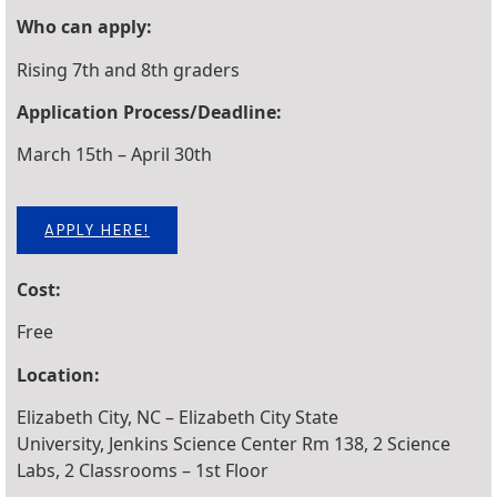
Who can apply:
Rising 7th and 8th graders
Application Process/Deadline:
March 15th – April 30th
APPLY HERE!
Cost:
Free
Location:
Elizabeth City, NC – Elizabeth City State
University, Jenkins Science Center Rm 138, 2 Science
Labs, 2 Classrooms – 1st Floor