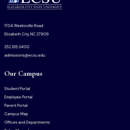
1704 Weeksville Road
Elizabeth City, NC 27909
252.335.3400
admissions@ecsu.edu
Our Campus
Student Portal
Employee Portal
Parent Portal
Campus Map
Offices and Departments