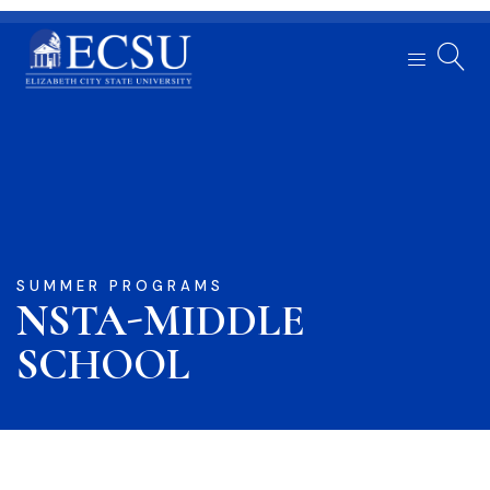
SUMMER PROGRAMS
NSTA-MIDDLE
SCHOOL