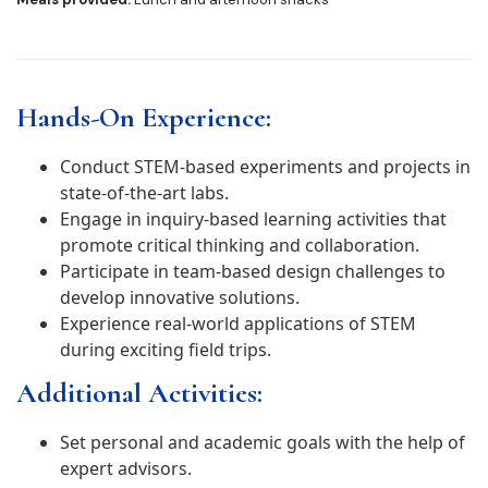
Hands-On Experience:
Conduct STEM-based experiments and projects in
state-of-the-art labs.
Engage in inquiry-based learning activities that
promote critical thinking and collaboration.
Participate in team-based design challenges to
develop innovative solutions.
Experience real-world applications of STEM
during exciting field trips.
Additional Activities:
Set personal and academic goals with the help of
expert advisors.