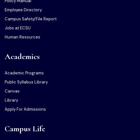
Policy Manual
Employee Directory
Campus Safety/File Report
Jobs at ECSU
Human Resources
Academics
Academic Programs
Public Syllabus Library
Canvas
Library
Apply For Admissions
Campus Life