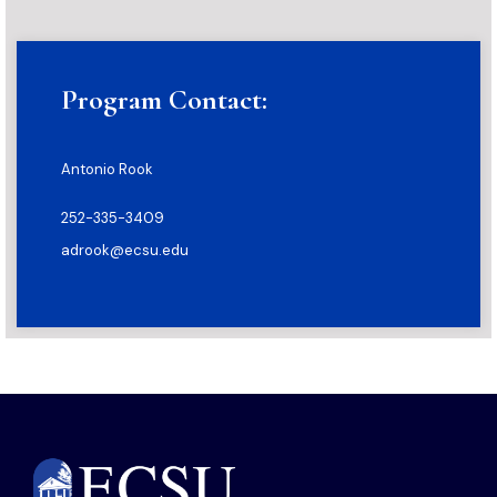
Program Contact:
Antonio Rook
252-335-3409
adrook@ecsu.edu