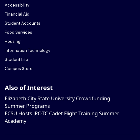
Accessibility
Financial Aid
Student Accounts
Food Services
Housing
Information Technology
Student Life
Campus Store
Also of Interest
Elizabeth City State University Crowdfunding
Summer Programs
ECSU Hosts JROTC Cadet Flight Training Summer
Academy