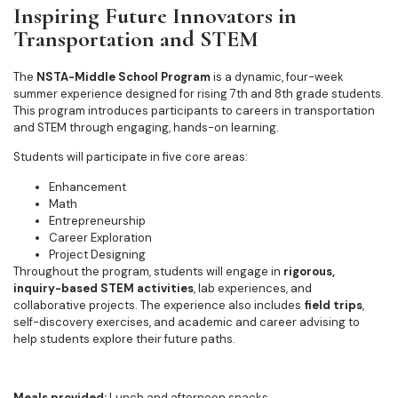
Inspiring Future Innovators in
Transportation and STEM
The
NSTA-Middle School Program
is a dynamic, four-week
summer experience designed for rising 7th and 8th grade students.
This program introduces participants to careers in transportation
and STEM through engaging, hands-on learning.
Students will participate in five core areas:
Enhancement
Math
Entrepreneurship
Career Exploration
Project Designing
Throughout the program, students will engage in
rigorous,
inquiry-based STEM activities
, lab experiences, and
collaborative projects. The experience also includes
field trips
,
self-discovery exercises, and academic and career advising to
help students explore their future paths.
Meals provided:
Lunch and afternoon snacks