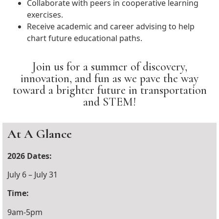
Collaborate with peers in cooperative learning
exercises.
Receive academic and career advising to help
chart future educational paths.
Join us for a summer of discovery,
innovation, and fun as we pave the way
toward a brighter future in transportation
and STEM!
At A Glance
2026 Dates:
July 6 – July 31
Time:
9am-5pm