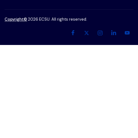
Copyright
©
2026 ECSU. All rights reserved.