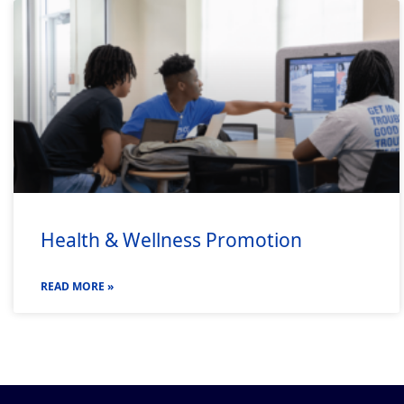
Health & Wellness Promotion
READ MORE »