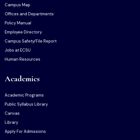
Campus Map
Offices and Departments
Policy Manual
Employee Directory
Campus Safety/File Report
Jobs at ECSU
Human Resources
Academics
Academic Programs
Public Syllabus Library
Canvas
Library
Apply For Admissions