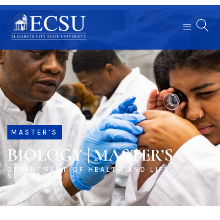
MASTER'S
BIOLOGY | MASTER’S
DEPARTMENT OF HEALTH AND LIFE
SCIENCES