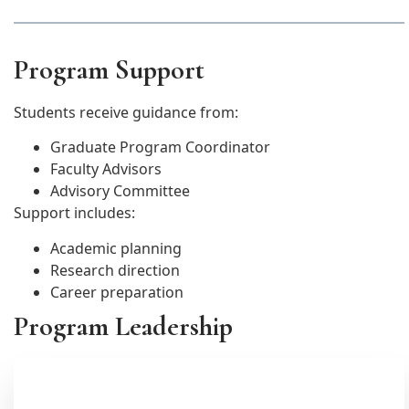
Program Support
Students receive guidance from:
Graduate Program Coordinator
Faculty Advisors
Advisory Committee
Support includes:
Academic planning
Research direction
Career preparation
Program Leadership