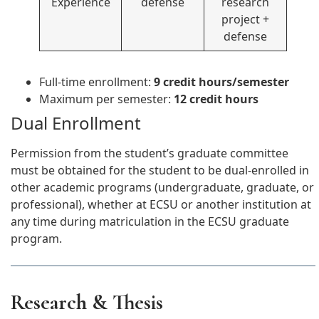
Experience
defense
research
project +
defense
Full-time enrollment:
9 credit hours/semester
Maximum per semester:
12 credit hours
Dual Enrollment
Permission from the student’s graduate committee
must be obtained for the student to be dual-enrolled in
other academic programs (undergraduate, graduate, or
professional), whether at ECSU or another institution at
any time during matriculation in the ECSU graduate
program.
Research & Thesis