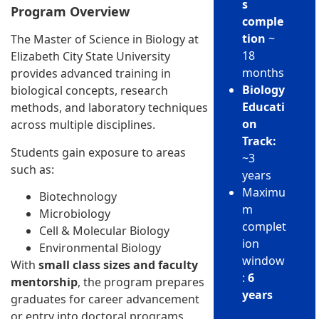
s
Program Overview
comple
tion
~
The Master of Science in Biology at
18
Elizabeth City State University
months
provides advanced training in
Biology
biological concepts, research
Educati
methods, and laboratory techniques
on
across multiple disciplines.
Track:
Students gain exposure to areas
~3
such as:
years
Maximu
Biotechnology
m
Microbiology
complet
Cell & Molecular Biology
ion
Environmental Biology
window
With
small class sizes and faculty
:
6
mentorship
, the program prepares
years
graduates for career advancement
or entry into doctoral programs.