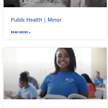
Public Health | Minor
READ MORE »