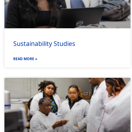
Sustainability Studies
READ MORE »