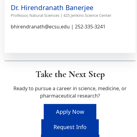
Dr. Hirendranath Banerjee
Professor, Natural Sciences | 425 Jenkins Science Center
bhirendranath@ecsu.edu | 252-335-3241
Take the Next Step
Ready to pursue a career in science, medicine, or
pharmaceutical research?
Apply Now
Request Info