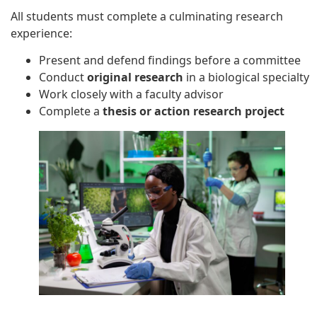
All students must complete a culminating research
experience:
Present and defend findings before a committee
Conduct
original research
in a biological specialty
Work closely with a faculty advisor
Complete a
thesis or action research project