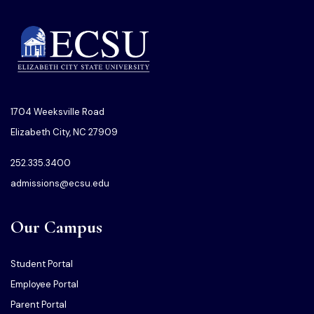
1704 Weeksville Road
Elizabeth City, NC 27909
252.335.3400
admissions@ecsu.edu
Our Campus
Student Portal
Employee Portal
Parent Portal