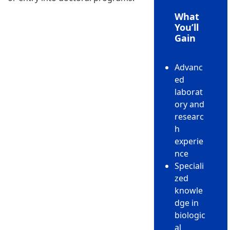
What
You’ll
Gain
Advanc
ed
laborat
ory and
researc
h
experie
nce
Speciali
zed
knowle
dge in
biologic
al