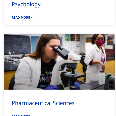
Psychology
READ MORE »
Pharmaceutical Sciences