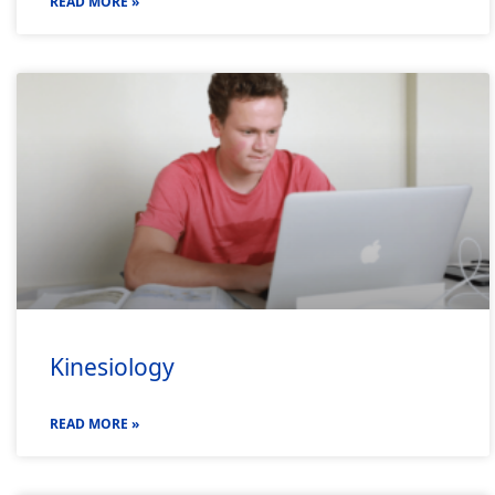
READ MORE »
Kinesiology
READ MORE »