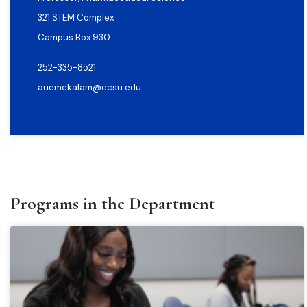
321 STEM Complex
Campus Box 930
252-335-8521
auemekalam@ecsu.edu
Programs in the Department