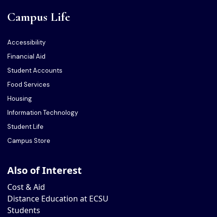
Campus Life
Accessibility
Financial Aid
Student Accounts
Food Services
Housing
Information Technology
Student Life
Campus Store
Also of Interest
Cost & Aid
Distance Education at ECSU
Students