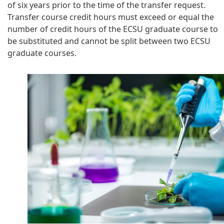
of six years prior to the time of the transfer request.
Transfer course credit hours must exceed or equal the
number of credit hours of the ECSU graduate course to
be substituted and cannot be split between two ECSU
graduate courses.