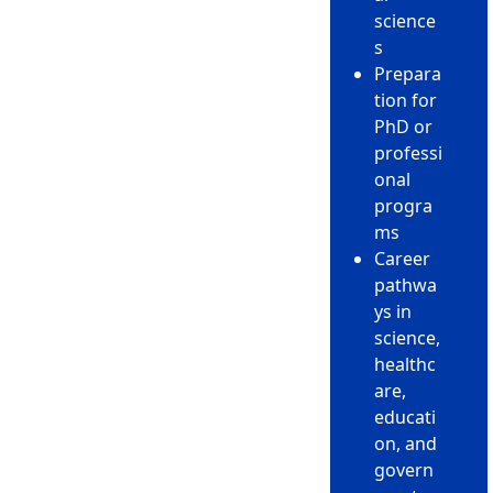
science
s
Prepara
tion for
PhD or
professi
onal
progra
ms
Career
pathwa
ys in
science,
healthc
are,
educati
on, and
govern