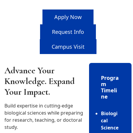
Apply Now
Request Info
Campus Visit
Advance Your
Progra
Knowledge. Expand
m
Your Impact.
Timeli
ne
Build expertise in cutting-edge
biological sciences while preparing
Biologi
for research, teaching, or doctoral
cal
study.
Science