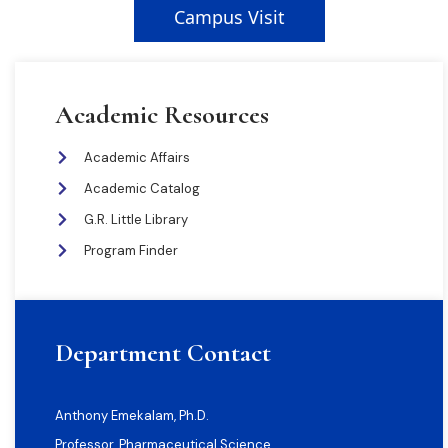
Campus Visit
Academic Resources
Academic Affairs
Academic Catalog
G.R. Little Library
Program Finder
Department Contact
Anthony Emekalam, Ph.D.
Professor, Pharmaceutical Science