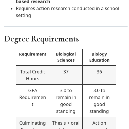
based research
Requires action research conducted in a school
setting
Degree Requirements
Requirement
Biological
Biology
Sciences
Education
Total Credit
37
36
Hours
GPA
3.0 to
3.0 to
Requiremen
remain in
remain in
t
good
good
standing
standing
Culminating
Thesis + oral
Action