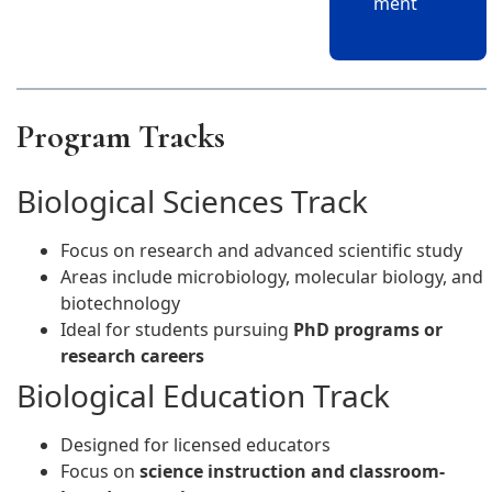
ment
Program Tracks
Biological Sciences Track
Focus on research and advanced scientific study
Areas include microbiology, molecular biology, and
biotechnology
Ideal for students pursuing
PhD programs or
research careers
Biological Education Track
Designed for licensed educators
Focus on
science instruction and classroom-