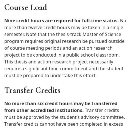
-Microbiology
Course Load
– NC teaching license
– Completed application + fee
-Chemistry, Physics, Calculus
– Letter confirming classroom
– Interview with program
access for research
Nine credit hours are required for full-time status.
coordinator
No
more than twelve credit hours may be taken in a single
semester. Note that the thesis-track Master of Science
program requires original research be pursued outside
of course meeting periods and an action research
project to be conducted in a public school classroom.
This thesis and action research project necessarily
require a significant time commitment and the student
must be prepared to undertake this effort.
Transfer Credits
No more than six credit hours may be transferred
from other accredited institutions.
Transfer credits
must be approved by the student’s advisory committee.
Transfer credits cannot have been completed in excess