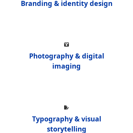
Branding & identity design
Photography & digital
imaging
Typography & visual
storytelling