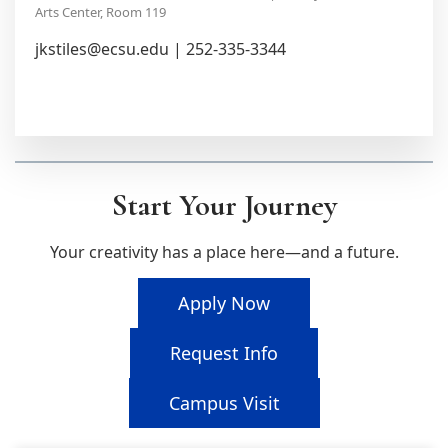
Arts Center, Room 119
jkstiles@ecsu.edu | 252-335-3344
Start Your Journey
Your creativity has a place here—and a future.
Apply Now
Request Info
Campus Visit