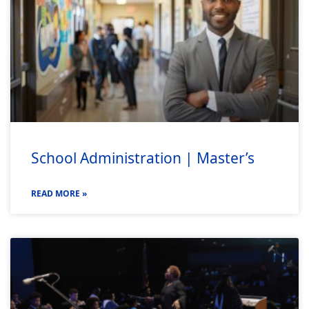
School Administration | Master’s
READ MORE »