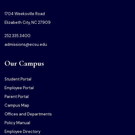
1704 Weeksville Road
Elizabeth City, NC 27909
252.335.3400
admissions@ecsu.edu
Our Campus
Student Portal
Employee Portal
Parent Portal
Campus Map
Offices and Departments
Policy Manual
Employee Directory