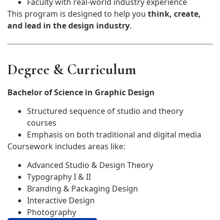
Faculty with real-world industry experience
This program is designed to help you
think, create,
and lead in the design industry
.
Degree & Curriculum
Bachelor of Science in Graphic Design
Structured sequence of studio and theory
courses
Emphasis on both traditional and digital media
Coursework includes areas like:
Advanced Studio & Design Theory
Typography I & II
Branding & Packaging Design
Interactive Design
Photography