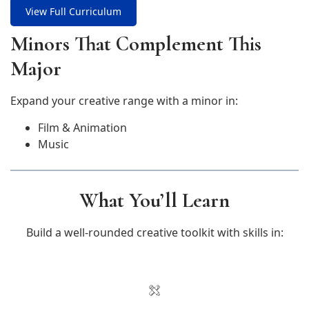
View Full Curriculum
Minors That Complement This
Major
Expand your creative range with a minor in:
Film & Animation
Music
What You’ll Learn
Build a well-rounded creative toolkit with skills in: