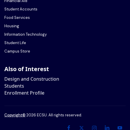
Financial Aid
Student Accounts
Food Services
Housing
Information Technology
Student Life
Campus Store
Also of Interest
Design and Construction
Students
Enrollment Profile
Copyright
©
2026 ECSU. All rights reserved.