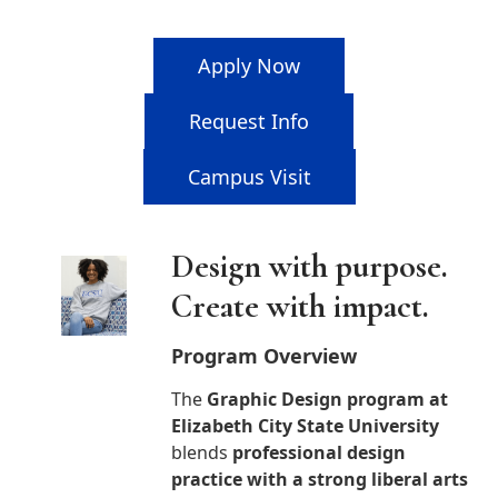
Apply Now
Request Info
Campus Visit
Design with purpose.
Create with impact.
Program Overview
The
Graphic Design program at
Elizabeth City State University
blends
professional design
practice with a strong liberal arts