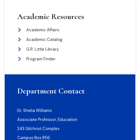
Academic Resources
Academic Affairs
Academic Catalog
G.R. Little Library
Program Finder
Department Contact
Dr. Shelia Williams
Associate Professor, Education
243 Gilchrist Complex
Campus Box 856