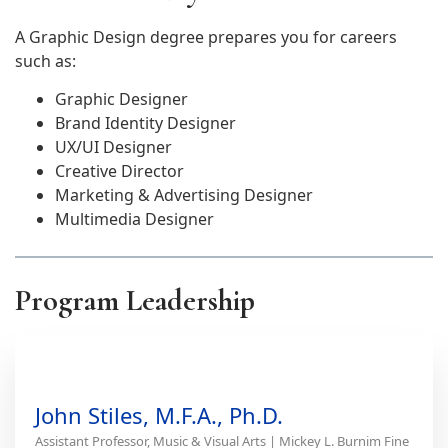
A Graphic Design degree prepares you for careers
such as:
Graphic Designer
Brand Identity Designer
UX/UI Designer
Creative Director
Marketing & Advertising Designer
Multimedia Designer
Program Leadership
John Stiles, M.F.A., Ph.D.
Assistant Professor, Music & Visual Arts | Mickey L. Burnim Fine