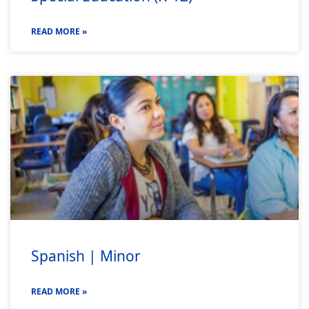
READ MORE »
Spanish | Minor
READ MORE »