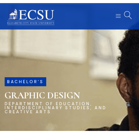
BACHELOR'S
GRAPHIC DESIGN
DEPARTMENT OF EDUCATION,
INTERDISCIPLINARY STUDIES, AND
CREATIVE ARTS