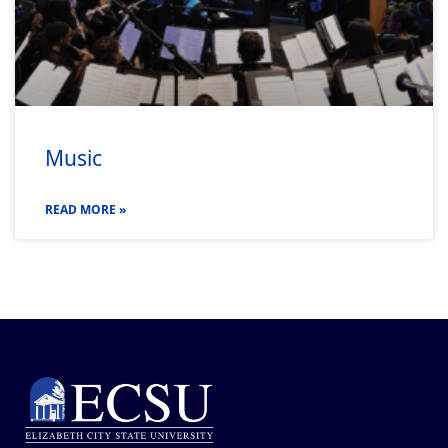
Music
READ MORE »