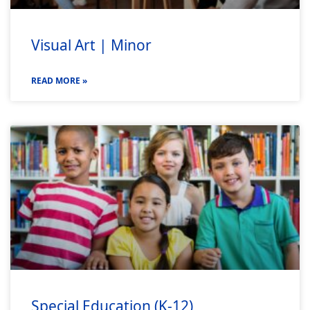
Visual Art | Minor
READ MORE »
Special Education (K-12)