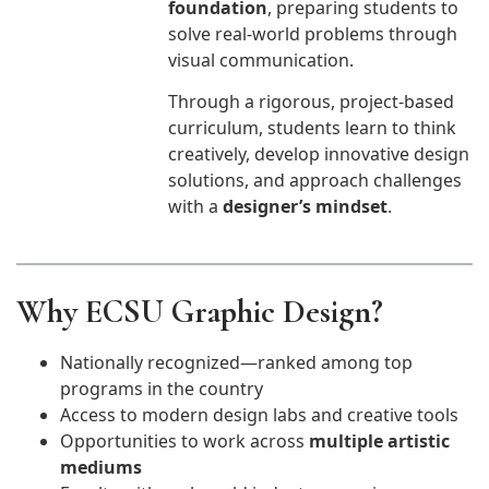
foundation
, preparing students to
solve real-world problems through
visual communication.
Through a rigorous, project-based
curriculum, students learn to think
creatively, develop innovative design
solutions, and approach challenges
with a
designer’s mindset
.
Why ECSU Graphic Design?
Nationally recognized—ranked among top
programs in the country
Access to modern design labs and creative tools
Opportunities to work across
multiple artistic
mediums