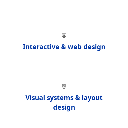
Interactive & web design
Visual systems & layout
design