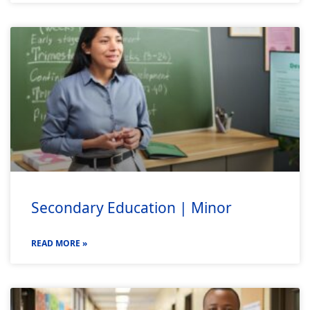
Secondary Education | Minor
READ MORE »