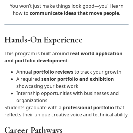
You won’t just make things look good—you’ll learn
how to
communicate ideas that move people
.
Hands-On Experience
This program is built around
real-world application
and portfolio development
:
Annual
portfolio reviews
to track your growth
A required
senior portfolio and exhibition
showcasing your best work
Internship opportunities with businesses and
organizations
Students graduate with a
professional portfolio
that
reflects their unique creative voice and technical ability.
Career Pathways