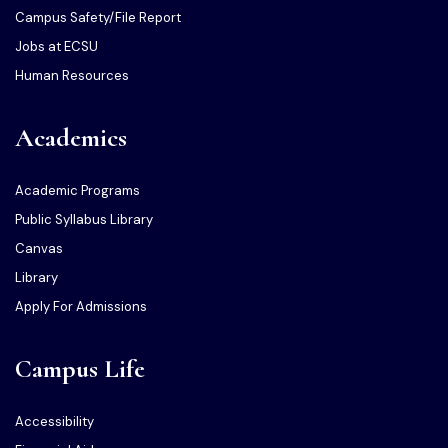
Campus Safety/File Report
Jobs at ECSU
Human Resources
Academics
Academic Programs
Public Syllabus Library
Canvas
Library
Apply For Admissions
Campus Life
Accessibility