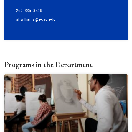
252-335-3749
shwilliams@ecsu.edu
Programs in the Department