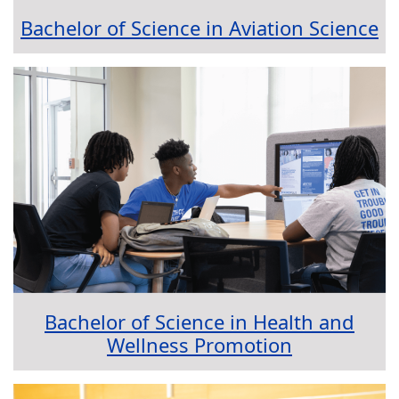
Bachelor of Science in Aviation Science
Bachelor of Science in Health and
Wellness Promotion