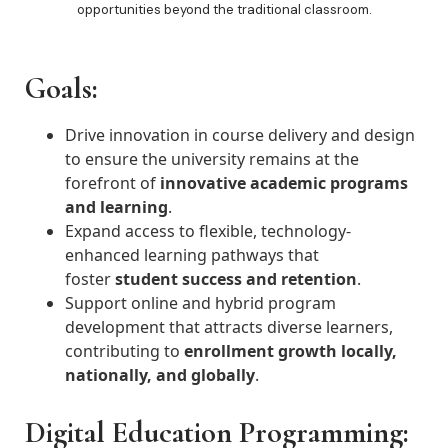
opportunities beyond the traditional classroom.
Goals:
Drive innovation in course delivery and design
to ensure the university remains at the
forefront of
innovative academic programs
and learning
.
Expand access to flexible, technology-
enhanced learning pathways that
foster
student success and retention
.
Support online and hybrid program
development that attracts diverse learners,
contributing to
enrollment growth locally,
nationally, and globally
.
Digital Education Programming: