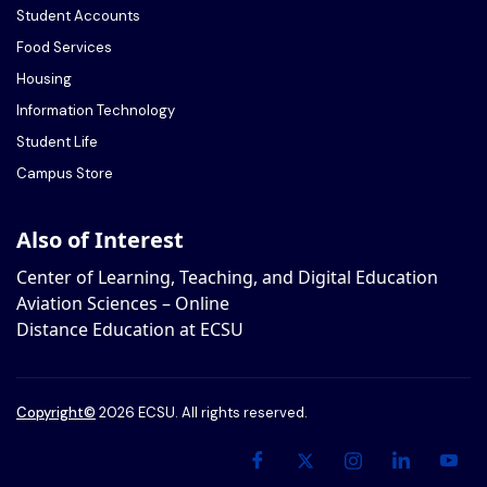
Student Accounts
Food Services
Housing
Information Technology
Student Life
Campus Store
Also of Interest
Center of Learning, Teaching, and Digital Education
Aviation Sciences – Online
Distance Education at ECSU
Copyright
©
2026 ECSU. All rights reserved.