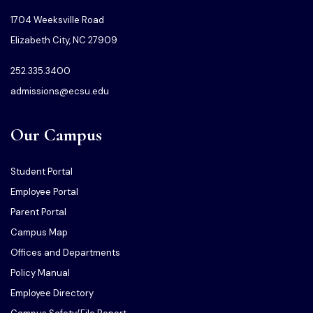
1704 Weeksville Road
Elizabeth City, NC 27909
252.335.3400
admissions@ecsu.edu
Our Campus
Student Portal
Employee Portal
Parent Portal
Campus Map
Offices and Departments
Policy Manual
Employee Directory