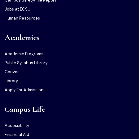
Campus Safety/File Report
Jobs at ECSU
Human Resources
Academics
Academic Programs
Public Syllabus Library
Canvas
Library
Apply For Admissions
Campus Life
Accessibility
Financial Aid