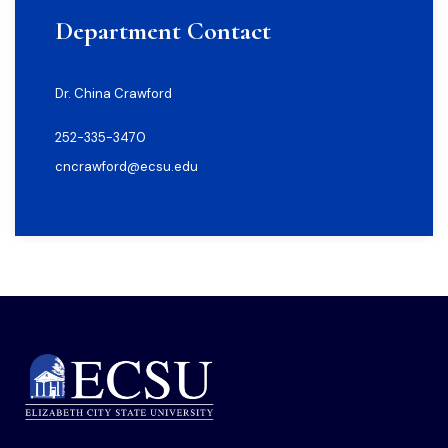
Department Contact
Dr. China Crawford
252-335-3470
cncrawford@ecsu.edu