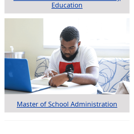
Education
Master of School Administration