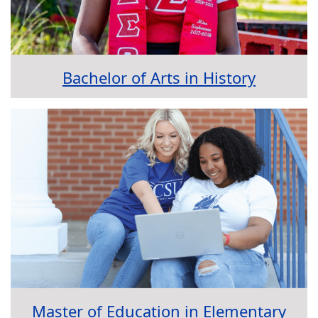
Bachelor of Arts in History
Master of Education in Elementary