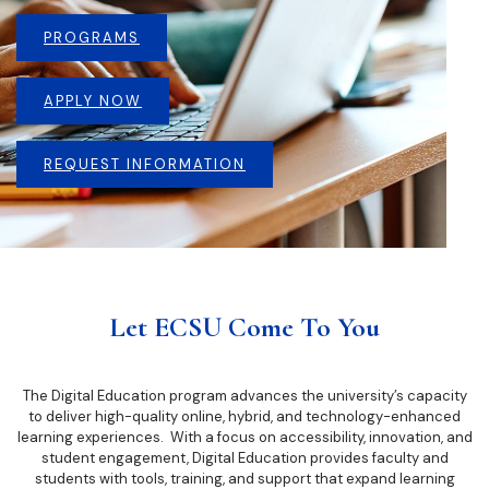
PROGRAMS
APPLY NOW
REQUEST INFORMATION
Let ECSU Come To You
The Digital Education program advances the university’s capacity
to deliver high-quality online, hybrid, and technology-enhanced
learning experiences. With a focus on accessibility, innovation, and
student engagement, Digital Education provides faculty and
students with tools, training, and support that expand learning