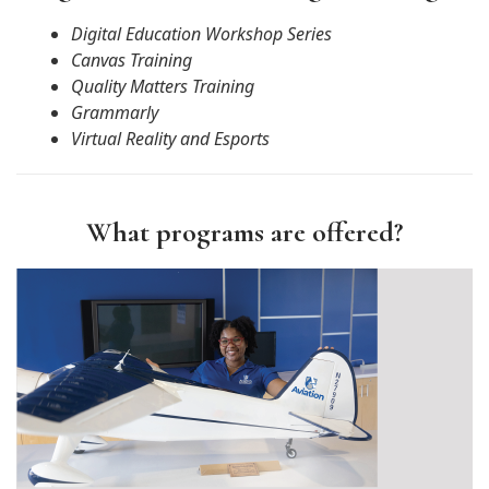
Digital Education Workshop Series
Canvas Training
Quality Matters Training
Grammarly
Virtual Reality and Esports
What programs are offered?