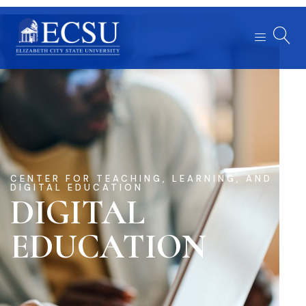
CENTER FOR TEACHING, LEARNING, AND
DIGITAL EDUCATION
DIGITAL
EDUCATION