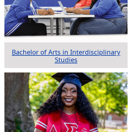
Bachelor of Arts in Interdisciplinary
Studies