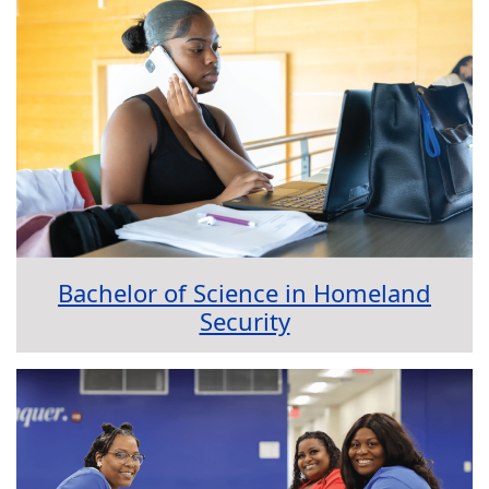
Bachelor of Science in Homeland
Security