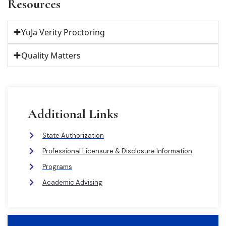
Resources
YuJa Verity Proctoring
Quality Matters
Additional Links
State Authorization
Professional Licensure & Disclosure Information
Programs
Academic Advising