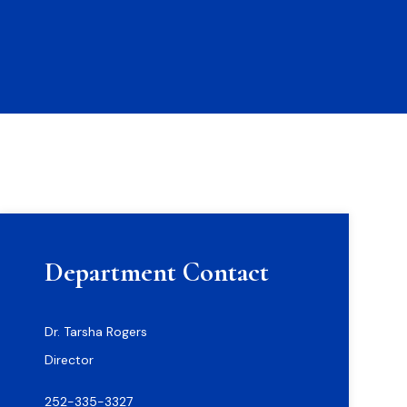
Department Contact
Dr. Tarsha Rogers
Director
252-335-3327