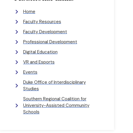
Home
Faculty Resources
Faculty Development
Professional Development
Digital Education
VR and Esports
Events
Duke Office of Interdisciplinary
Studies
Southern Regional Coalition for
University-Assisted Community
Schools