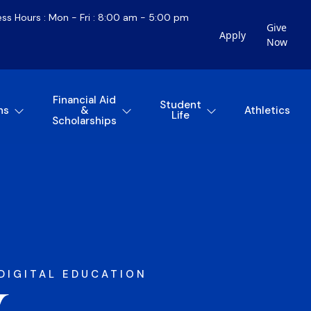
ess Hours : Mon - Fri : 8:00 am - 5:00 pm
Give
Apply
Now
Financial Aid
Student
ns
&
Athletics
Life
Scholarships
DIGITAL EDUCATION