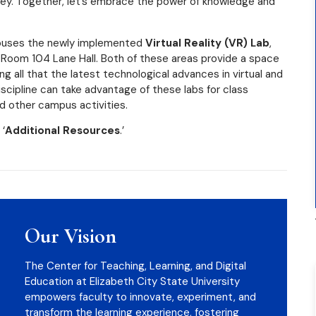
ney. Together, let’s embrace the power of knowledge and
 houses the newly implemented
Virtual Reality (VR) Lab
,
n Room 104 Lane Hall. Both of these areas provide a space
g all that the latest technological advances in virtual and
iscipline can take advantage of these labs for class
d other campus activities.
 ‘
Additional Resources
.’
Our Vision
The Center for Teaching, Learning, and Digital
Education at Elizabeth City State University
empowers faculty to innovate, experiment, and
transform the learning experience, fostering