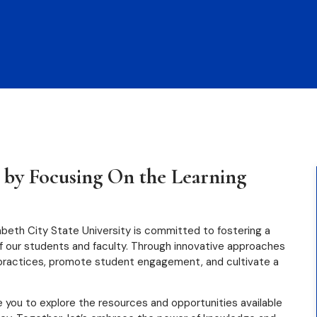
W
 by Focusing On the Learning
zabeth City State University is committed to fostering a
of our students and faculty. Through innovative approaches
 practices, promote student engagement, and cultivate a
e you to explore the resources and opportunities available