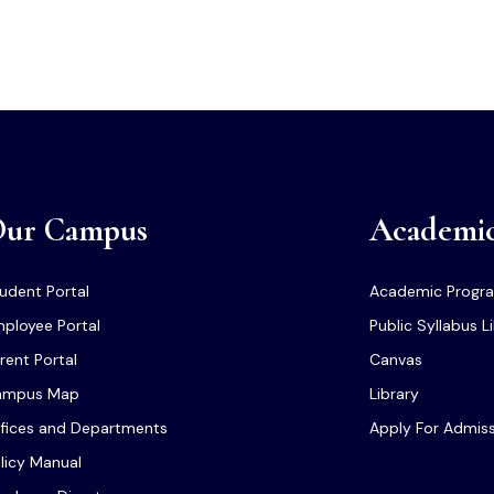
ur Campus
Academi
udent Portal
Academic Progr
ployee Portal
Public Syllabus L
rent Portal
Canvas
ampus Map
Library
fices and Departments
Apply For Admis
licy Manual