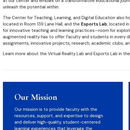
at our center and embark on a transformative educational jour
unleash the potential within.
The Center for Teaching, Learning, and Digital Education also
located in Room 139 Lane Hall, and the
Esports Lab
, located i
for innovative teaching and learning practices—room for explorin
augmented reality has to offer. Faculty and students in every d
assignments, innovative projects, research, academic clubs, an
Learn more about the Virtual Reality Lab and Esports Lab in the
Our Mission
Our mission is to provide faculty with the
resources, support, and expertise to design
and deliver high-quality, student-centered
learning experiences that leverage the