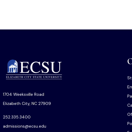
O
St
Em
1704 Weeksville Road
Pa
Elizabeth City, NC 27909
C
Of
252.335.3400
Po
admissions@ecsu.edu