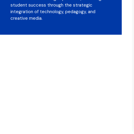
student success through the strategic
integration of technology, pedagogy, and
creative media.