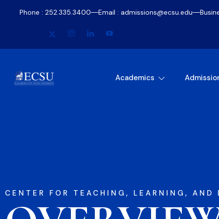
Phone : 252.335.3400
Email : admissions@ecsu.edu
Busin
Academics
Admissio
CENTER FOR TEACHING, LEARNING, AND 