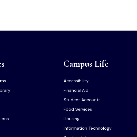
cs
Campus Life
ams
Accessibility
ibrary
Financial Aid
Student Accounts
Food Services
sions
Housing
Information Technology