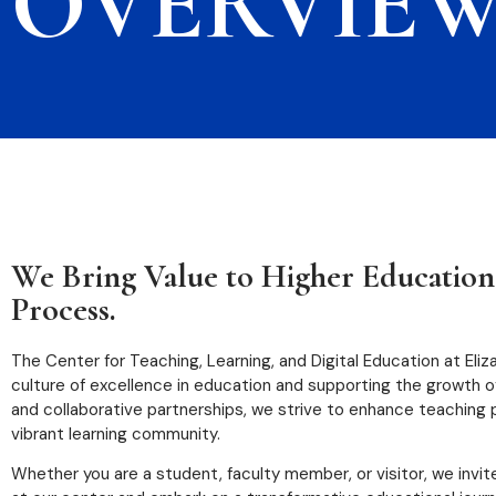
OVERVIE
We Bring Value to Higher Education
Process.
The Center for Teaching, Learning, and Digital Education at Eli
culture of excellence in education and supporting the growth 
and collaborative partnerships, we strive to enhance teaching
vibrant learning community.
Whether you are a student, faculty member, or visitor, we invit