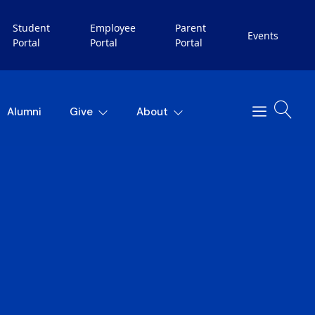
Student
Employee
Parent
Events
Portal
Portal
Portal
Alumni
Give
About