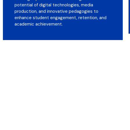
potential of digital technologies, media
production, and innovative pedagogies to
enhance student engagement, retention, and
academic achievement.