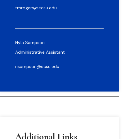
tmrogers@ecsu.edu
Nyla Sampson
Administrative Assistant
nsampson@ecsu.edu
Additional Links