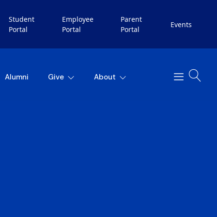
Student
Employee
Parent
Events
Portal
Portal
Portal
Alumni
Give
About