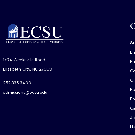
O
St
Em
1704 Weeksville Road
Pa
Elizabeth City, NC 27909
C
Of
252.335.3400
Po
admissions@ecsu.edu
Em
Ca
Jo
Hu