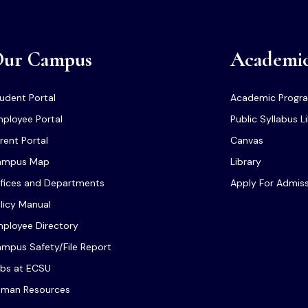
ur Campus
Academi
udent Portal
Academic Progr
ployee Portal
Public Syllabus L
rent Portal
Canvas
ampus Map
Library
fices and Departments
Apply For Admis
licy Manual
ployee Directory
mpus Safety/File Report
bs at ECSU
man Resources