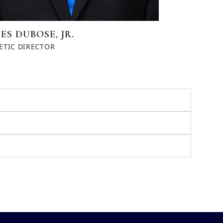
ES DUBOSE, JR.
ETIC DIRECTOR