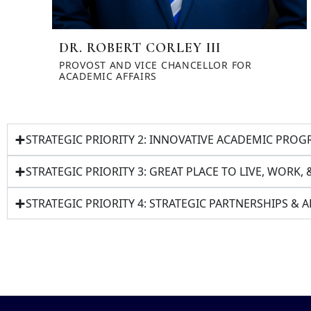
DR. ROBERT CORLEY III
PROVOST AND VICE CHANCELLOR FOR
ACADEMIC AFFAIRS
STRATEGIC PRIORITY 2: INNOVATIVE ACADEMIC PR
STRATEGIC PRIORITY 3: GREAT PLACE TO LIVE, WORK, 
STRATEGIC PRIORITY 4: STRATEGIC PARTNERSHIPS &