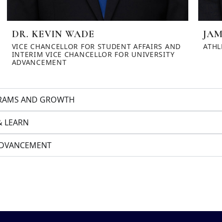
DR. KEVIN WADE
JAM
VICE CHANCELLOR FOR STUDENT AFFAIRS AND
ATHL
INTERIM VICE CHANCELLOR FOR UNIVERSITY
ADVANCEMENT
OGRAMS AND GROWTH
& LEARN
 ADVANCEMENT