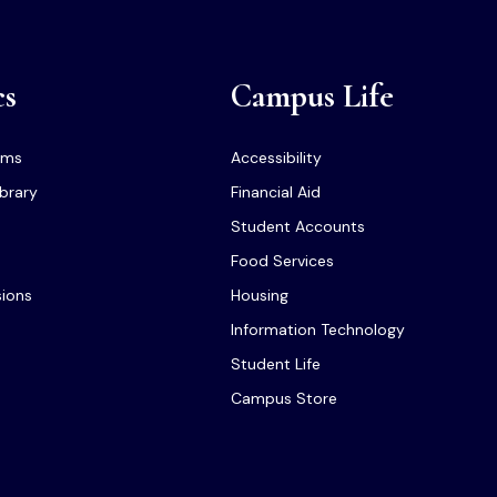
cs
Campus Life
ams
Accessibility
ibrary
Financial Aid
Student Accounts
Food Services
sions
Housing
Information Technology
Student Life
Campus Store