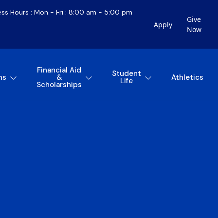
ess Hours : Mon - Fri : 8:00 am - 5:00 pm
Give
Apply
Now
Financial Aid
Student
ns
&
Athletics
Life
Scholarships