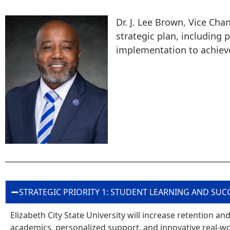
Dr. J. Lee Brown, Vice Cha
strategic plan, including
implementation to achiev
STRATEGIC PRIORITY 1: STUDENT LEARNING AND SUC
Elizabeth City State University will increase retention 
academics, personalized support, and innovative real-wo