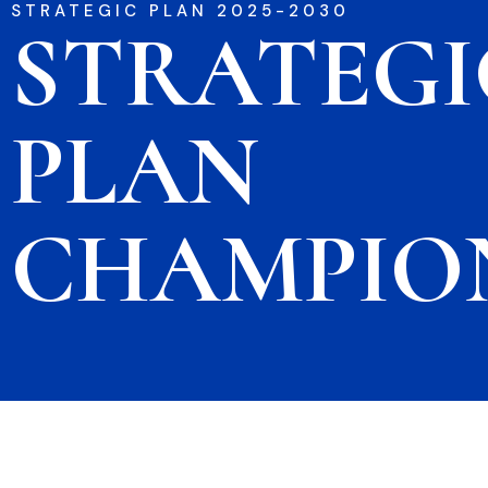
STRATEGIC PLAN 2025-2030
STRATEGI
PLAN
CHAMPIO