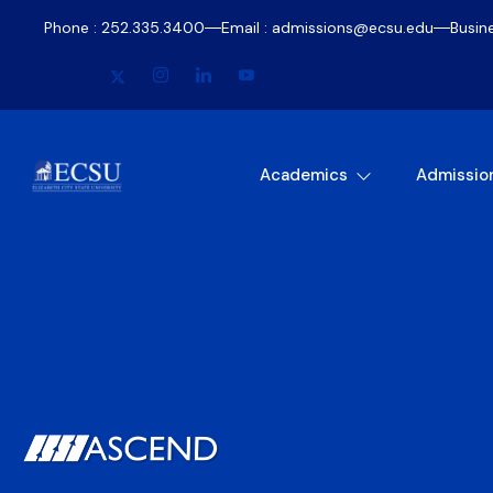
Phone : 252.335.3400
Email : admissions@ecsu.edu
Busin
Academics
Admissio