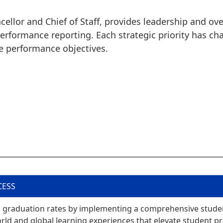
ncellor and Chief of Staff, provides leadership and o
 performance reporting. Each strategic priority has c
e performance objectives.
CESS
and graduation rates by implementing a comprehensive stude
rld and global learning experiences that elevate student p