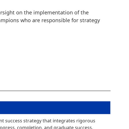
versight on the implementation of the
hampions who are responsible for strategy
nt success strategy that integrates rigorous
rogress, completion, and graduate success.