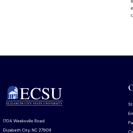
e
e
c
O
St
Em
1704 Weeksville Road
Pa
Elizabeth City, NC 27909
C