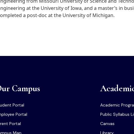
ngineering from Missouri University of Science and Techno
ngineering at the University of Iowa, and a master’s in bu
ompleted a post-doc at the University of Michigan.
ur Campus
Academi
udent Portal
Academic Progr
ployee Portal
Public Syllabus L
rent Portal
Canvas
ampus Map
Library