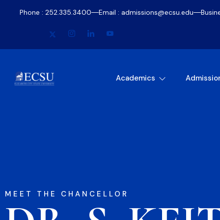
Phone : 252.335.3400
Email : admissions@ecsu.edu
Busin
Academics
Admissio
MEET THE CHANCELLOR