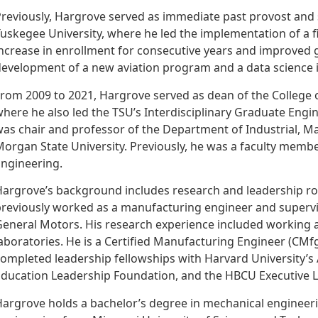
reviously, Hargrove served as immediate past provost and s
uskegee University, where he led the implementation of a fi
ncrease in enrollment for consecutive years and improved g
evelopment of a new aviation program and a data science in
rom 2009 to 2021, Hargrove served as dean of the College o
here he also led the TSU’s Interdisciplinary Graduate Engi
as chair and professor of the Department of Industrial, M
organ State University. Previously, he was a faculty memb
ngineering.
argrove’s background includes research and leadership rol
reviously worked as a manufacturing engineer and supervis
eneral Motors. His research experience included working a
aboratories. He is a Certified Manufacturing Engineer (CMf
ompleted leadership fellowships with Harvard University’s
ducation Leadership Foundation, and the HBCU Executive Le
argrove holds a bachelor’s degree in mechanical engineerin