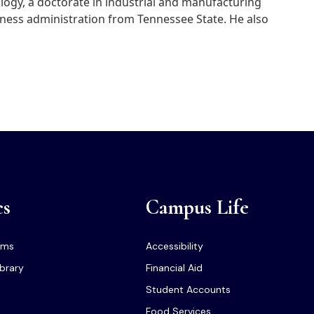
logy, a doctorate in industrial and manufacturing
siness administration from Tennessee State. He also
cs
Campus Life
ams
Accessibility
ibrary
Financial Aid
Student Accounts
Food Services