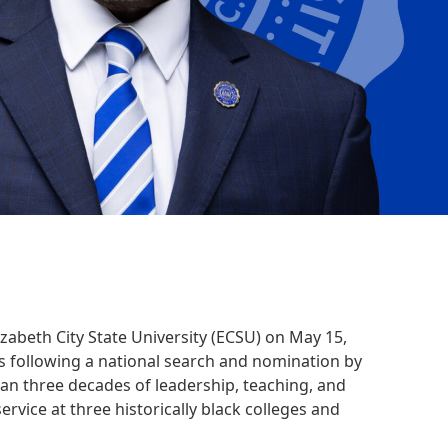
lizabeth City State University (ECSU) on May 15,
s following a national search and nomination by
n three decades of leadership, teaching, and
rvice at three historically black colleges and