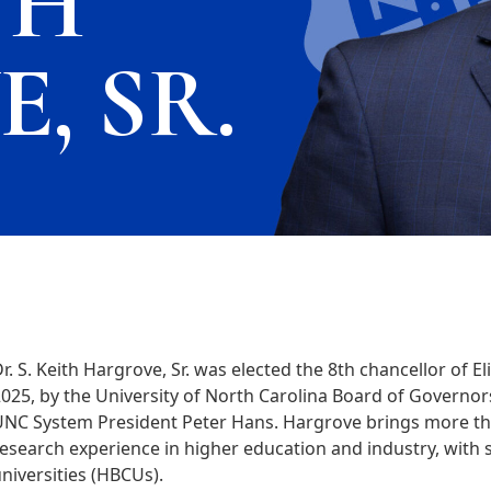
TH
, SR.
r. S. Keith Hargrove, Sr. was elected the 8th chancellor of E
025, by the University of North Carolina Board of Governor
NC System President Peter Hans. Hargrove brings more tha
esearch experience in higher education and industry, with se
niversities (HBCUs).