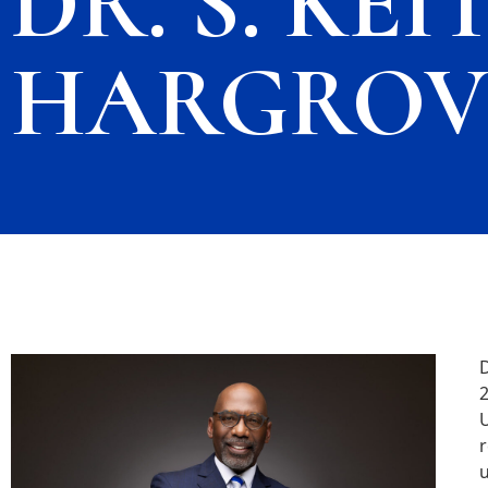
DR. S. KEI
HARGROVE
D
2
U
r
u