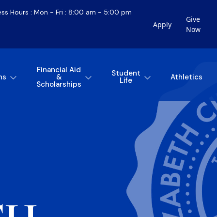
ess Hours : Mon - Fri : 8:00 am - 5:00 pm
Give
Apply
Now
Financial Aid
Student
ns
&
Athletics
Life
Scholarships