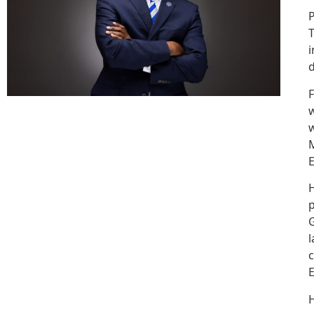
P
T
i
d
F
w
w
M
E
H
p
G
l
c
E
H