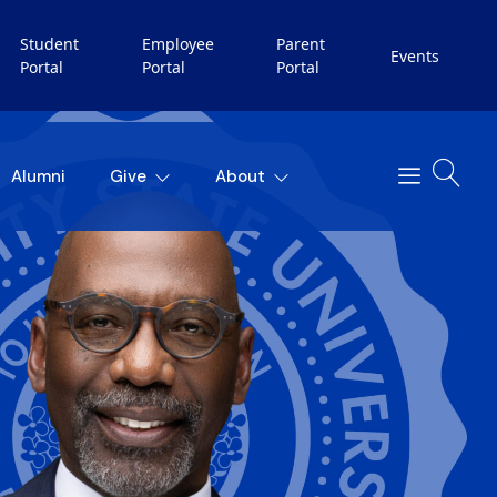
Student
Employee
Parent
Events
Portal
Portal
Portal
Alumni
Give
About