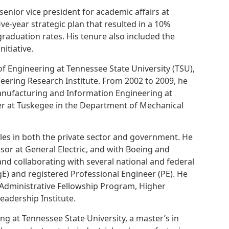
enior vice president for academic affairs at
ve-year strategic plan that resulted in a 10%
raduation rates. His tenure also included the
itiative.
f Engineering at Tennessee State University (TSU),
neering Research Institute. From 2002 to 2009, he
anufacturing and Information Engineering at
er at Tuskegee in the Department of Mechanical
es in both the private sector and government. He
or at General Electric, and with Boeing and
nd collaborating with several national and federal
gE) and registered Professional Engineer (PE). He
 Administrative Fellowship Program, Higher
adership Institute.
g at Tennessee State University, a master’s in